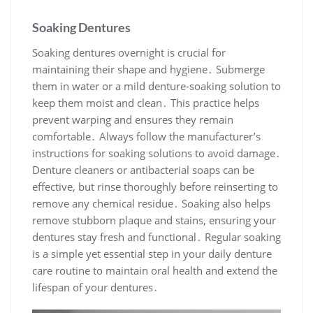
Soaking Dentures
Soaking dentures overnight is crucial for
maintaining their shape and hygiene․ Submerge
them in water or a mild denture-soaking solution to
keep them moist and clean․ This practice helps
prevent warping and ensures they remain
comfortable․ Always follow the manufacturer’s
instructions for soaking solutions to avoid damage․
Denture cleaners or antibacterial soaps can be
effective, but rinse thoroughly before reinserting to
remove any chemical residue․ Soaking also helps
remove stubborn plaque and stains, ensuring your
dentures stay fresh and functional․ Regular soaking
is a simple yet essential step in your daily denture
care routine to maintain oral health and extend the
lifespan of your dentures․