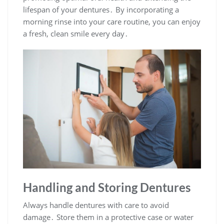
lifespan of your dentures․ By incorporating a
morning rinse into your care routine, you can enjoy
a fresh, clean smile every day․
Handling and Storing Dentures
Always handle dentures with care to avoid
damage․ Store them in a protective case or water