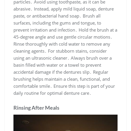
particles․ Avoid using toothpaste, as it can be
abrasive․ Instead, apply mild liquid soap, denture
paste, or antibacterial hand soap․ Brush all
surfaces, including the gums and tongue, to
prevent irritation and infection․ Hold the brush at a
45-degree angle and use gentle circular motions․
Rinse thoroughly with cold water to remove any
cleaning agents․ For stubborn stains, consider
using an ultrasonic cleaner․ Always brush over a
basin filled with water or a towel to prevent
accidental damage if the dentures slip․ Regular
brushing helps maintain a clean, functional, and
comfortable smile․ Ensure this step is part of your
daily routine for optimal denture care․
Rinsing After Meals