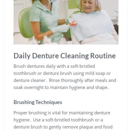
Daily Denture Cleaning Routine
Brush dentures daily with a soft-bristled
toothbrush or denture brush using mild soap or
denture cleaner․ Rinse thoroughly after meals and
soak overnight to maintain hygiene and shape․
Brushing Techniques
Proper brushing is vital for maintaining denture
hygiene․ Use a soft-bristled toothbrush or a
denture brush to gently remove plaque and food