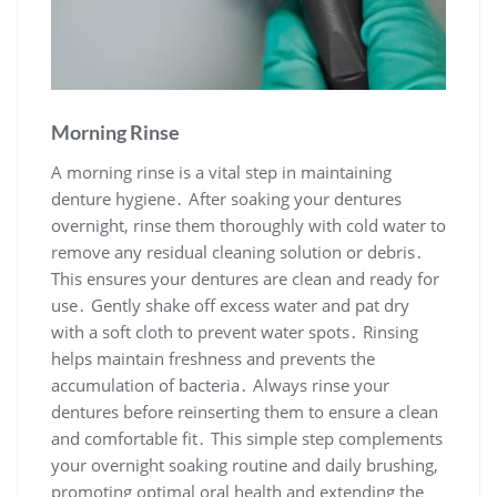
Morning Rinse
A morning rinse is a vital step in maintaining
denture hygiene․ After soaking your dentures
overnight, rinse them thoroughly with cold water to
remove any residual cleaning solution or debris․
This ensures your dentures are clean and ready for
use․ Gently shake off excess water and pat dry
with a soft cloth to prevent water spots․ Rinsing
helps maintain freshness and prevents the
accumulation of bacteria․ Always rinse your
dentures before reinserting them to ensure a clean
and comfortable fit․ This simple step complements
your overnight soaking routine and daily brushing,
promoting optimal oral health and extending the