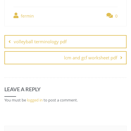
fermin
0
Post
navigation
volleyball terminology pdf
lcm and gcf worksheet pdf
LEAVE A REPLY
You must be
logged in
to post a comment.