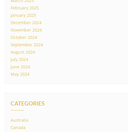
March 2025
February 2025
January 2025
December 2024
November 2024
October 2024
September 2024
August 2024
July 2024
June 2024
May 2024
CATEGORIES
Australia
Canada