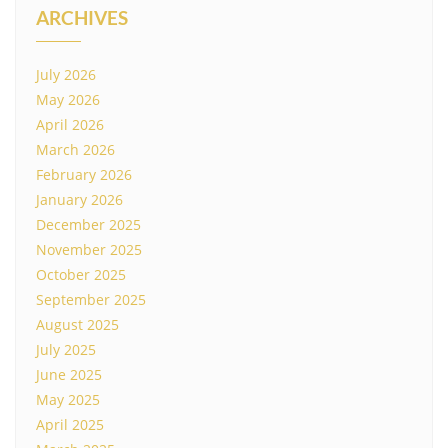
ARCHIVES
July 2026
May 2026
April 2026
March 2026
February 2026
January 2026
December 2025
November 2025
October 2025
September 2025
August 2025
July 2025
June 2025
May 2025
April 2025