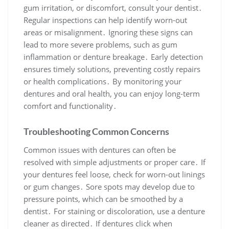
gum irritation, or discomfort, consult your dentist․
Regular inspections can help identify worn-out
areas or misalignment․ Ignoring these signs can
lead to more severe problems, such as gum
inflammation or denture breakage․ Early detection
ensures timely solutions, preventing costly repairs
or health complications․ By monitoring your
dentures and oral health, you can enjoy long-term
comfort and functionality․
Troubleshooting Common Concerns
Common issues with dentures can often be
resolved with simple adjustments or proper care․ If
your dentures feel loose, check for worn-out linings
or gum changes․ Sore spots may develop due to
pressure points, which can be smoothed by a
dentist․ For staining or discoloration, use a denture
cleaner as directed․ If dentures click when