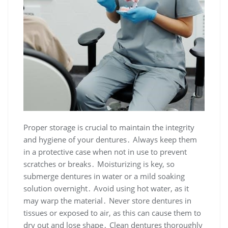
Proper storage is crucial to maintain the integrity
and hygiene of your dentures․ Always keep them
in a protective case when not in use to prevent
scratches or breaks․ Moisturizing is key, so
submerge dentures in water or a mild soaking
solution overnight․ Avoid using hot water, as it
may warp the material․ Never store dentures in
tissues or exposed to air, as this can cause them to
dry out and lose shape․ Clean dentures thoroughly