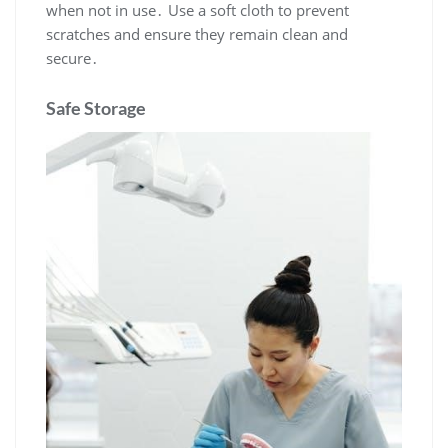
when not in use․ Use a soft cloth to prevent
scratches and ensure they remain clean and
secure․
Safe Storage