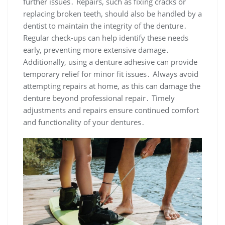
further issues․ Repairs, such as fixing cracks or
replacing broken teeth, should also be handled by a
dentist to maintain the integrity of the denture․
Regular check-ups can help identify these needs
early, preventing more extensive damage․
Additionally, using a denture adhesive can provide
temporary relief for minor fit issues․ Always avoid
attempting repairs at home, as this can damage the
denture beyond professional repair․ Timely
adjustments and repairs ensure continued comfort
and functionality of your dentures․