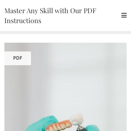
Skip
Master Any Skill with Our PDF
to
content
Instructions
PDF