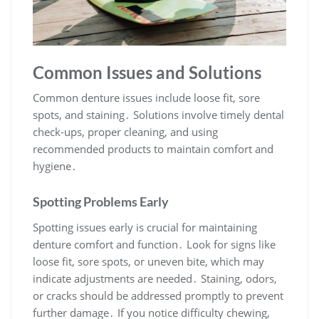
Common Issues and Solutions
Common denture issues include loose fit, sore
spots, and staining․ Solutions involve timely dental
check-ups, proper cleaning, and using
recommended products to maintain comfort and
hygiene․
Spotting Problems Early
Spotting issues early is crucial for maintaining
denture comfort and function․ Look for signs like
loose fit, sore spots, or uneven bite, which may
indicate adjustments are needed․ Staining, odors,
or cracks should be addressed promptly to prevent
further damage․ If you notice difficulty chewing,