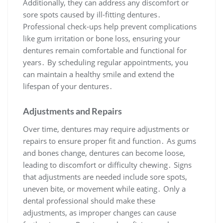
Additionally, they can address any discomfort or
sore spots caused by ill-fitting dentures․
Professional check-ups help prevent complications
like gum irritation or bone loss, ensuring your
dentures remain comfortable and functional for
years․ By scheduling regular appointments, you
can maintain a healthy smile and extend the
lifespan of your dentures․
Adjustments and Repairs
Over time, dentures may require adjustments or
repairs to ensure proper fit and function․ As gums
and bones change, dentures can become loose,
leading to discomfort or difficulty chewing․ Signs
that adjustments are needed include sore spots,
uneven bite, or movement while eating․ Only a
dental professional should make these
adjustments, as improper changes can cause