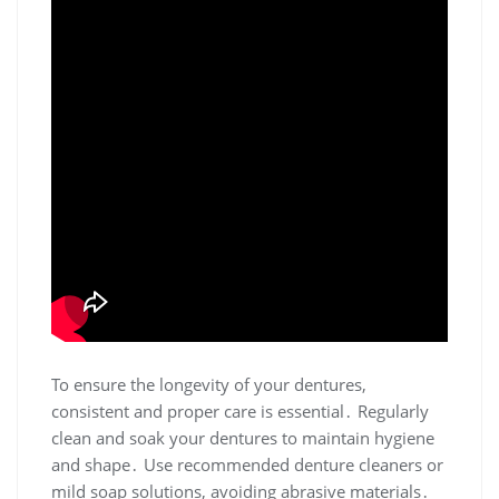
To ensure the longevity of your dentures,
consistent and proper care is essential․ Regularly
clean and soak your dentures to maintain hygiene
and shape․ Use recommended denture cleaners or
mild soap solutions, avoiding abrasive materials․