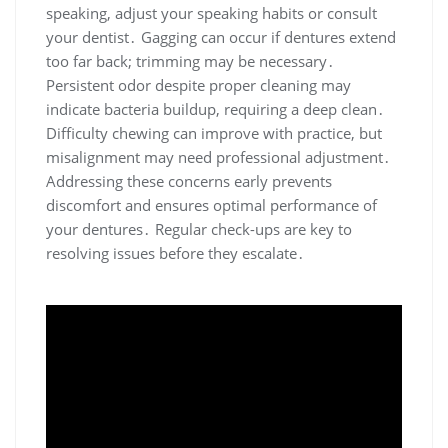
speaking, adjust your speaking habits or consult
your dentist․ Gagging can occur if dentures extend
too far back; trimming may be necessary․
Persistent odor despite proper cleaning may
indicate bacteria buildup, requiring a deep clean․
Difficulty chewing can improve with practice, but
misalignment may need professional adjustment․
Addressing these concerns early prevents
discomfort and ensures optimal performance of
your dentures․ Regular check-ups are key to
resolving issues before they escalate․