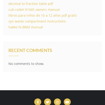
decimal to fraction table pdf
cub cadet lt1045 owners manual
libros para niños de 10 a 12 años pdf gratis
zyn waste compartment instructions
hakko fx 888d manual
RECENT COMMENTS
No comments to show.