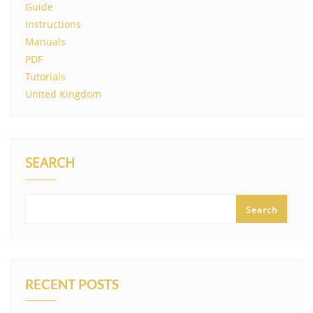
Guide
Instructions
Manuals
PDF
Tutorials
United Kingdom
SEARCH
Search
RECENT POSTS