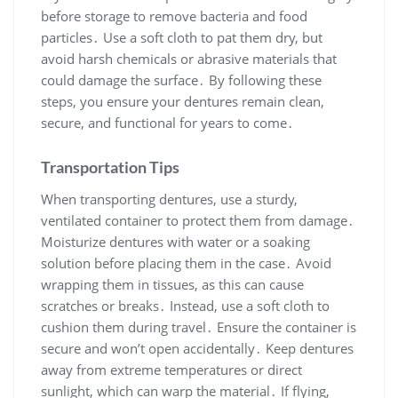
before storage to remove bacteria and food
particles․ Use a soft cloth to pat them dry, but
avoid harsh chemicals or abrasive materials that
could damage the surface․ By following these
steps, you ensure your dentures remain clean,
secure, and functional for years to come․
Transportation Tips
When transporting dentures, use a sturdy,
ventilated container to protect them from damage․
Moisturize dentures with water or a soaking
solution before placing them in the case․ Avoid
wrapping them in tissues, as this can cause
scratches or breaks․ Instead, use a soft cloth to
cushion them during travel․ Ensure the container is
secure and won’t open accidentally․ Keep dentures
away from extreme temperatures or direct
sunlight, which can warp the material․ If flying,