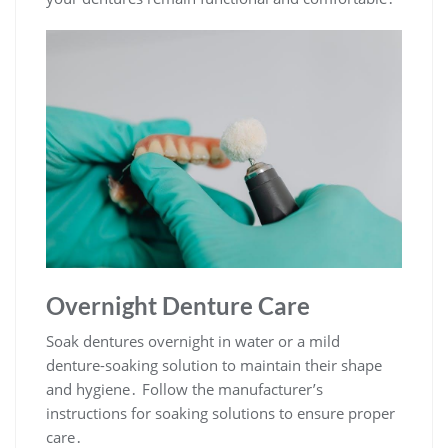
Overnight Denture Care
Soak dentures overnight in water or a mild
denture-soaking solution to maintain their shape
and hygiene․ Follow the manufacturer’s
instructions for soaking solutions to ensure proper
care․