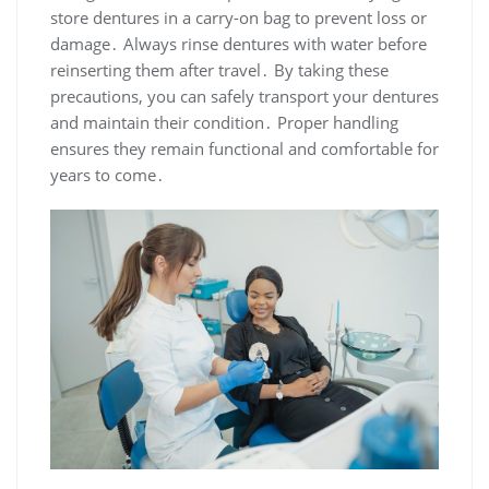
store dentures in a carry-on bag to prevent loss or
damage․ Always rinse dentures with water before
reinserting them after travel․ By taking these
precautions, you can safely transport your dentures
and maintain their condition․ Proper handling
ensures they remain functional and comfortable for
years to come․