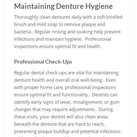
Maintaining Denture Hygiene
Thoroughly clean dentures daily with a soft-bristled
brush and mild soap to remove plaque and
bacteria․ Regular rinsing and soaking help prevent
infections and maintain hygiene․ Professional
inspections ensure optimal fit and health․
Professional Check-Ups
Regular dental check-ups are vital for maintaining
denture health and overall oral well-being․ Even
with proper home care, professional inspections
ensure optimal fit and functionality․ Dentists can
identify early signs of wear, misalignment, or gum
changes that may require adjustments․ During
these visits, your dentist will also clean areas
beneath the denture that are hard to reach,
preventing plaque buildup and potential infections․