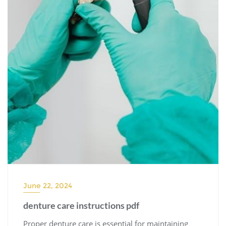
June 22, 2024
denture care instructions pdf
Proper denture care is essential for maintaining