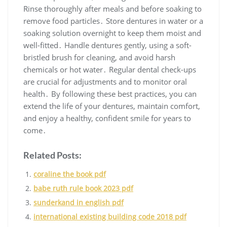
Rinse thoroughly after meals and before soaking to
remove food particles․ Store dentures in water or a
soaking solution overnight to keep them moist and
well-fitted․ Handle dentures gently, using a soft-
bristled brush for cleaning, and avoid harsh
chemicals or hot water․ Regular dental check-ups
are crucial for adjustments and to monitor oral
health․ By following these best practices, you can
extend the life of your dentures, maintain comfort,
and enjoy a healthy, confident smile for years to
come․
Related Posts:
coraline the book pdf
babe ruth rule book 2023 pdf
sunderkand in english pdf
international existing building code 2018 pdf