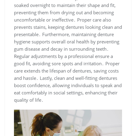
soaked overnight to maintain their shape and fit,
preventing them from drying out and becoming
uncomfortable or ineffective․ Proper care also
prevents stains, keeping dentures looking clean and
presentable․ Furthermore, maintaining denture
hygiene supports overall oral health by preventing
gum disease and decay in surrounding teeth․
Regular adjustments by a professional ensure a
good fit, avoiding sore spots and irritation․ Proper
care extends the lifespan of dentures, saving costs
and hassle․ Lastly, clean and well-fitting dentures
boost confidence, allowing individuals to speak and
eat comfortably in social settings, enhancing their
quality of life․