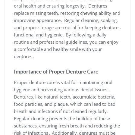
oral health and ensuring longevity․ Dentures
replace missing teeth, restoring chewing ability and
improving appearance․ Regular cleaning, soaking,
and proper storage are crucial for keeping dentures
functional and hygienic․ By following a daily
routine and professional guidelines, you can enjoy
a comfortable and healthy smile with your
dentures․
Importance of Proper Denture Care
Proper denture care is vital for maintaining oral
hygiene and preventing various dental issues․
Dentures, like natural teeth, accumulate bacteria,
food particles, and plaque, which can lead to bad
breath and infections if not cleaned regularly․
Regular cleaning prevents the buildup of these
substances, ensuring fresh breath and reducing the
risk of infections․ Additionally, dentures must be