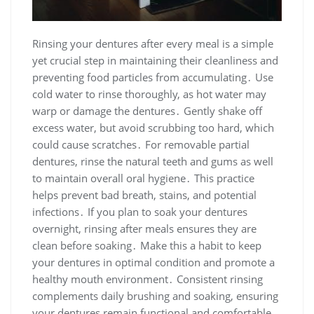
Rinsing your dentures after every meal is a simple
yet crucial step in maintaining their cleanliness and
preventing food particles from accumulating․ Use
cold water to rinse thoroughly, as hot water may
warp or damage the dentures․ Gently shake off
excess water, but avoid scrubbing too hard, which
could cause scratches․ For removable partial
dentures, rinse the natural teeth and gums as well
to maintain overall oral hygiene․ This practice
helps prevent bad breath, stains, and potential
infections․ If you plan to soak your dentures
overnight, rinsing after meals ensures they are
clean before soaking․ Make this a habit to keep
your dentures in optimal condition and promote a
healthy mouth environment․ Consistent rinsing
complements daily brushing and soaking, ensuring
your dentures remain functional and comfortable․