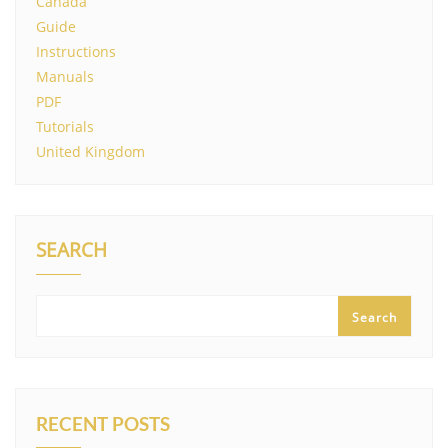
Canada
Guide
Instructions
Manuals
PDF
Tutorials
United Kingdom
SEARCH
Search
RECENT POSTS