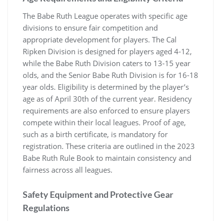
The Babe Ruth League operates with specific age
divisions to ensure fair competition and
appropriate development for players. The Cal
Ripken Division is designed for players aged 4-12,
while the Babe Ruth Division caters to 13-15 year
olds, and the Senior Babe Ruth Division is for 16-18
year olds. Eligibility is determined by the player’s
age as of April 30th of the current year. Residency
requirements are also enforced to ensure players
compete within their local leagues. Proof of age,
such as a birth certificate, is mandatory for
registration. These criteria are outlined in the 2023
Babe Ruth Rule Book to maintain consistency and
fairness across all leagues.
Safety Equipment and Protective Gear
Regulations