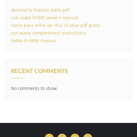
decimal to fraction table pdf
cub cadet lt1045 owners manual
libros para niños de 10 a 12 años pdf gratis
zyn waste compartment instructions
hakko fx 888d manual
RECENT COMMENTS
No comments to show.