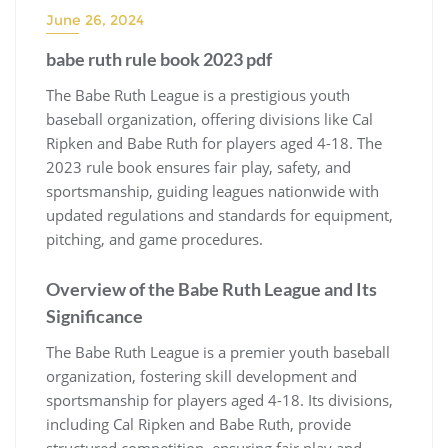
June 26, 2024
babe ruth rule book 2023 pdf
The Babe Ruth League is a prestigious youth
baseball organization, offering divisions like Cal
Ripken and Babe Ruth for players aged 4-18. The
2023 rule book ensures fair play, safety, and
sportsmanship, guiding leagues nationwide with
updated regulations and standards for equipment,
pitching, and game procedures.
Overview of the Babe Ruth League and Its
Significance
The Babe Ruth League is a premier youth baseball
organization, fostering skill development and
sportsmanship for players aged 4-18. Its divisions,
including Cal Ripken and Babe Ruth, provide
structured competition, ensuring fair play and