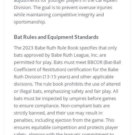
Division. The goal is to prevent overuse injuries
while maintaining competitive integrity and
sportsmanship.
Bat Rules and Equipment Standards
The 2023 Babe Ruth Rule Book specifies that only
bats approved by Babe Ruth League, Inc. are
permitted for play. Bats must meet BBCOR (Bat-Ball
Coefficient of Restitution) certification for the Babe
Ruth Division (13-15 years) and other applicable
divisions. The rule book prohibits the use of altered
or illegal bats, emphasizing safety and fair play. All
bats must be inspected by umpires before games
to ensure compliance. Non-compliant bats are
strictly banned, and their use may result in
penalties, including ejection from the game. This
ensures equitable competition and protects player
safety, aligning with the league’s commitment to