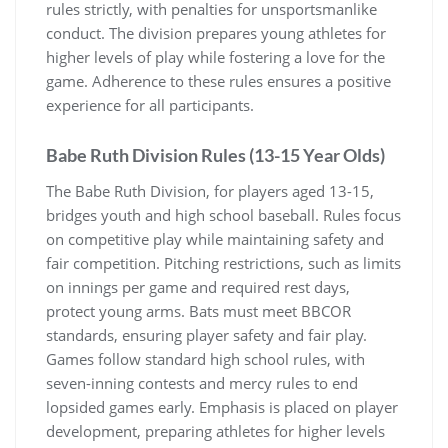
rules strictly, with penalties for unsportsmanlike
conduct. The division prepares young athletes for
higher levels of play while fostering a love for the
game. Adherence to these rules ensures a positive
experience for all participants.
Babe Ruth Division Rules (13-15 Year Olds)
The Babe Ruth Division, for players aged 13-15,
bridges youth and high school baseball. Rules focus
on competitive play while maintaining safety and
fair competition. Pitching restrictions, such as limits
on innings per game and required rest days,
protect young arms. Bats must meet BBCOR
standards, ensuring player safety and fair play.
Games follow standard high school rules, with
seven-inning contests and mercy rules to end
lopsided games early. Emphasis is placed on player
development, preparing athletes for higher levels