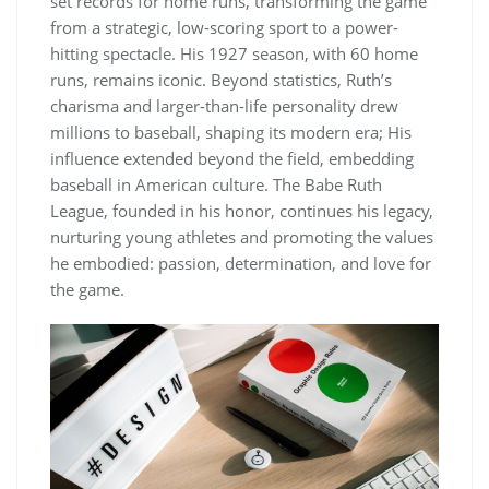
set records for home runs, transforming the game
from a strategic, low-scoring sport to a power-
hitting spectacle. His 1927 season, with 60 home
runs, remains iconic. Beyond statistics, Ruth’s
charisma and larger-than-life personality drew
millions to baseball, shaping its modern era; His
influence extended beyond the field, embedding
baseball in American culture. The Babe Ruth
League, founded in his honor, continues his legacy,
nurturing young athletes and promoting the values
he embodied: passion, determination, and love for
the game.