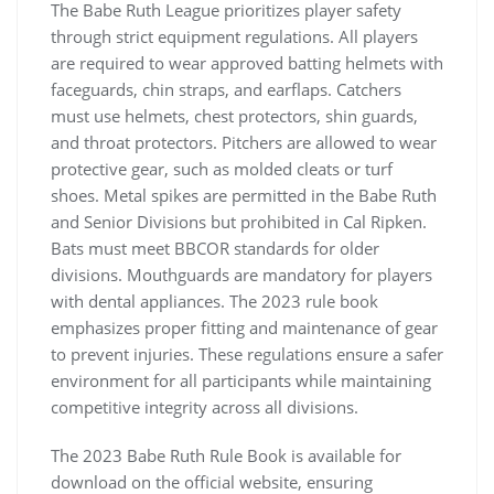
The Babe Ruth League prioritizes player safety
through strict equipment regulations. All players
are required to wear approved batting helmets with
faceguards, chin straps, and earflaps. Catchers
must use helmets, chest protectors, shin guards,
and throat protectors. Pitchers are allowed to wear
protective gear, such as molded cleats or turf
shoes. Metal spikes are permitted in the Babe Ruth
and Senior Divisions but prohibited in Cal Ripken.
Bats must meet BBCOR standards for older
divisions. Mouthguards are mandatory for players
with dental appliances. The 2023 rule book
emphasizes proper fitting and maintenance of gear
to prevent injuries. These regulations ensure a safer
environment for all participants while maintaining
competitive integrity across all divisions.
The 2023 Babe Ruth Rule Book is available for
download on the official website, ensuring