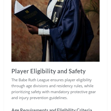
Player Eligibility and Safety
The Babe Ruth League ensures player eligibility
through age divisions and residency rules, while
prioritizing safety with mandatory protective gear
and injury prevention guidelines.
Age Requirements and Eligibility Criteria