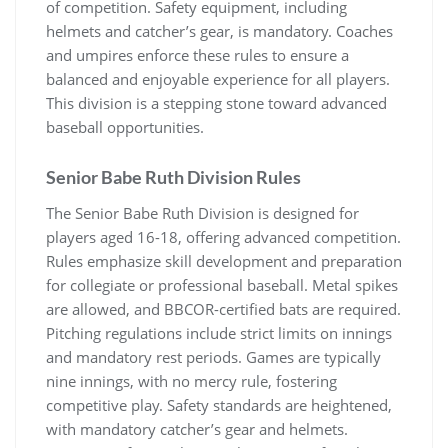
of competition. Safety equipment, including
helmets and catcher’s gear, is mandatory. Coaches
and umpires enforce these rules to ensure a
balanced and enjoyable experience for all players.
This division is a stepping stone toward advanced
baseball opportunities.
Senior Babe Ruth Division Rules
The Senior Babe Ruth Division is designed for
players aged 16-18, offering advanced competition.
Rules emphasize skill development and preparation
for collegiate or professional baseball. Metal spikes
are allowed, and BBCOR-certified bats are required.
Pitching regulations include strict limits on innings
and mandatory rest periods. Games are typically
nine innings, with no mercy rule, fostering
competitive play. Safety standards are heightened,
with mandatory catcher’s gear and helmets.