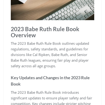
2023 Babe Ruth Rule Book
Overview
The 2023 Babe Ruth Rule Book outlines updated
regulations, safety standards, and guidelines for
divisions like Cal Ripken, Babe Ruth, and Senior
Babe Ruth leagues, ensuring fair play and player
safety across all age groups.
Key Updates and Changes in the 2023 Rule
Book
The 2023 Babe Ruth Rule Book introduces
significant updates to ensure player safety and fair
competition. Key changes include stricter pitching