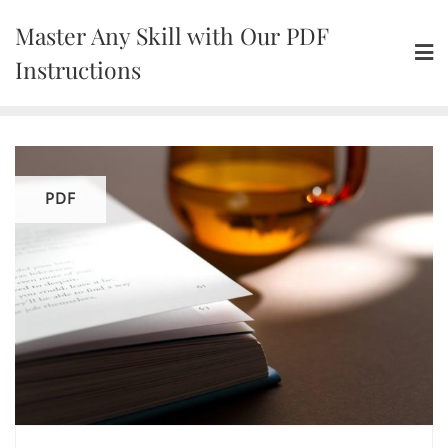
Skip
Master Any Skill with Our PDF
to
content
Instructions
PDF