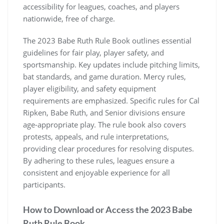
accessibility for leagues, coaches, and players
nationwide, free of charge.
The 2023 Babe Ruth Rule Book outlines essential
guidelines for fair play, player safety, and
sportsmanship. Key updates include pitching limits,
bat standards, and game duration. Mercy rules,
player eligibility, and safety equipment
requirements are emphasized. Specific rules for Cal
Ripken, Babe Ruth, and Senior divisions ensure
age-appropriate play. The rule book also covers
protests, appeals, and rule interpretations,
providing clear procedures for resolving disputes.
By adhering to these rules, leagues ensure a
consistent and enjoyable experience for all
participants.
How to Download or Access the 2023 Babe
Ruth Rule Book