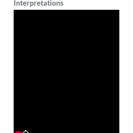
Interpretations