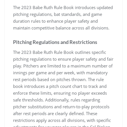
The 2023 Babe Ruth Rule Book introduces updated
pitching regulations, bat standards, and game
duration rules to enhance player safety and
maintain competitive balance across all divisions.
Pitching Regulations and Restrictions
The 2023 Babe Ruth Rule Book outlines specific
pitching regulations to ensure player safety and fair
play. Pitchers are limited to a maximum number of
innings per game and per week, with mandatory
rest periods based on pitches thrown. The rule
book introduces a pitch count chart to track and
enforce these limits, ensuring no player exceeds
safe thresholds. Additionally, rules regarding
pitcher substitutions and return-to-play protocols
after rest periods are clearly defined. These
restrictions apply across all divisions, with specific
adjustments for younger players in the Cal Ripken