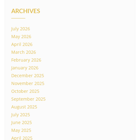
ARCHIVES
July 2026
May 2026
April 2026
March 2026
February 2026
January 2026
December 2025
November 2025
October 2025
September 2025
August 2025
July 2025
June 2025
May 2025
April 2025