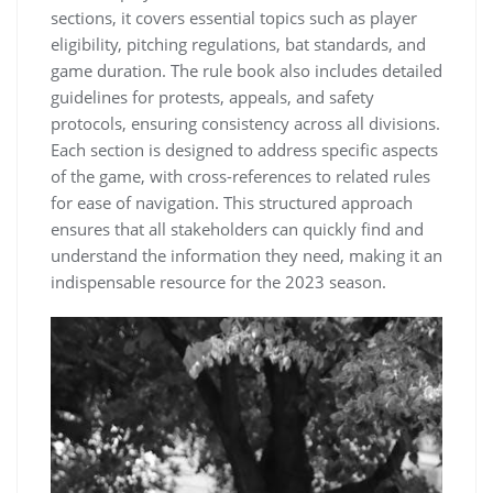
sections, it covers essential topics such as player
eligibility, pitching regulations, bat standards, and
game duration. The rule book also includes detailed
guidelines for protests, appeals, and safety
protocols, ensuring consistency across all divisions.
Each section is designed to address specific aspects
of the game, with cross-references to related rules
for ease of navigation. This structured approach
ensures that all stakeholders can quickly find and
understand the information they need, making it an
indispensable resource for the 2023 season.