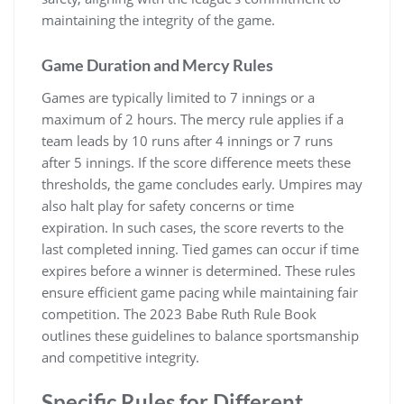
maintaining the integrity of the game.
Game Duration and Mercy Rules
Games are typically limited to 7 innings or a
maximum of 2 hours. The mercy rule applies if a
team leads by 10 runs after 4 innings or 7 runs
after 5 innings. If the score difference meets these
thresholds, the game concludes early. Umpires may
also halt play for safety concerns or time
expiration. In such cases, the score reverts to the
last completed inning. Tied games can occur if time
expires before a winner is determined. These rules
ensure efficient game pacing while maintaining fair
competition. The 2023 Babe Ruth Rule Book
outlines these guidelines to balance sportsmanship
and competitive integrity.
Specific Rules for Different