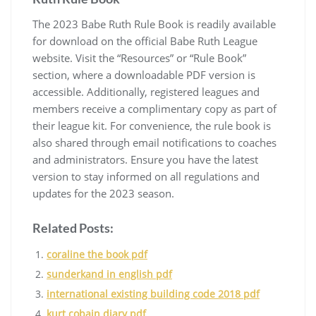
The 2023 Babe Ruth Rule Book is readily available
for download on the official Babe Ruth League
website. Visit the “Resources” or “Rule Book”
section, where a downloadable PDF version is
accessible. Additionally, registered leagues and
members receive a complimentary copy as part of
their league kit. For convenience, the rule book is
also shared through email notifications to coaches
and administrators. Ensure you have the latest
version to stay informed on all regulations and
updates for the 2023 season.
Related Posts:
coraline the book pdf
sunderkand in english pdf
international existing building code 2018 pdf
kurt cobain diary pdf