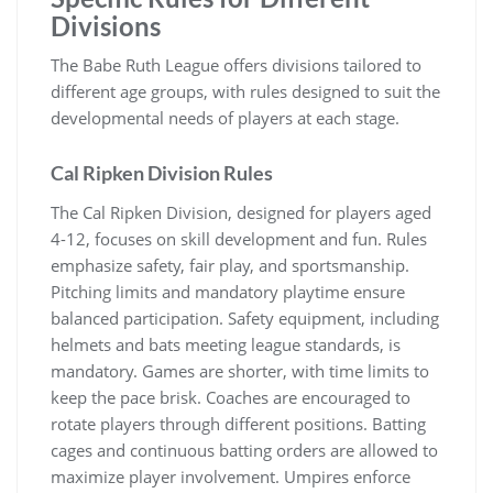
Divisions
The Babe Ruth League offers divisions tailored to
different age groups, with rules designed to suit the
developmental needs of players at each stage.
Cal Ripken Division Rules
The Cal Ripken Division, designed for players aged
4-12, focuses on skill development and fun. Rules
emphasize safety, fair play, and sportsmanship.
Pitching limits and mandatory playtime ensure
balanced participation. Safety equipment, including
helmets and bats meeting league standards, is
mandatory. Games are shorter, with time limits to
keep the pace brisk. Coaches are encouraged to
rotate players through different positions. Batting
cages and continuous batting orders are allowed to
maximize player involvement. Umpires enforce