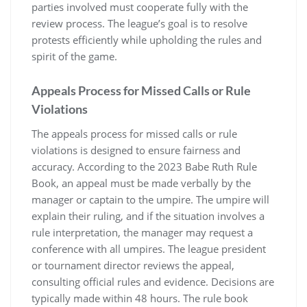
parties involved must cooperate fully with the
review process. The league’s goal is to resolve
protests efficiently while upholding the rules and
spirit of the game.
Appeals Process for Missed Calls or Rule
Violations
The appeals process for missed calls or rule
violations is designed to ensure fairness and
accuracy. According to the 2023 Babe Ruth Rule
Book, an appeal must be made verbally by the
manager or captain to the umpire. The umpire will
explain their ruling, and if the situation involves a
rule interpretation, the manager may request a
conference with all umpires. The league president
or tournament director reviews the appeal,
consulting official rules and evidence. Decisions are
typically made within 48 hours. The rule book