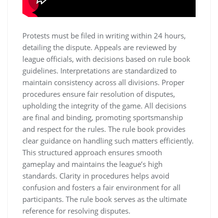
Protests must be filed in writing within 24 hours,
detailing the dispute. Appeals are reviewed by
league officials, with decisions based on rule book
guidelines. Interpretations are standardized to
maintain consistency across all divisions. Proper
procedures ensure fair resolution of disputes,
upholding the integrity of the game. All decisions
are final and binding, promoting sportsmanship
and respect for the rules. The rule book provides
clear guidance on handling such matters efficiently.
This structured approach ensures smooth
gameplay and maintains the league’s high
standards. Clarity in procedures helps avoid
confusion and fosters a fair environment for all
participants. The rule book serves as the ultimate
reference for resolving disputes.