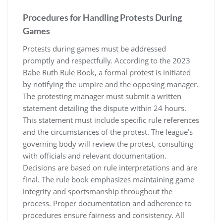
Procedures for Handling Protests During
Games
Protests during games must be addressed
promptly and respectfully. According to the 2023
Babe Ruth Rule Book, a formal protest is initiated
by notifying the umpire and the opposing manager.
The protesting manager must submit a written
statement detailing the dispute within 24 hours.
This statement must include specific rule references
and the circumstances of the protest. The league’s
governing body will review the protest, consulting
with officials and relevant documentation.
Decisions are based on rule interpretations and are
final. The rule book emphasizes maintaining game
integrity and sportsmanship throughout the
process. Proper documentation and adherence to
procedures ensure fairness and consistency. All