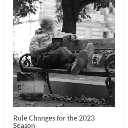
Rule Changes for the 2023
Season