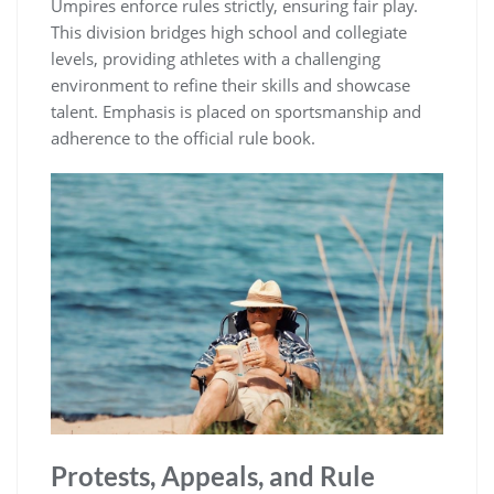
Umpires enforce rules strictly, ensuring fair play.
This division bridges high school and collegiate
levels, providing athletes with a challenging
environment to refine their skills and showcase
talent. Emphasis is placed on sportsmanship and
adherence to the official rule book.
Protests, Appeals, and Rule