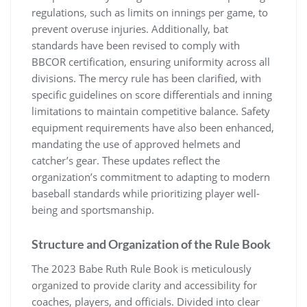
regulations, such as limits on innings per game, to
prevent overuse injuries. Additionally, bat
standards have been revised to comply with
BBCOR certification, ensuring uniformity across all
divisions. The mercy rule has been clarified, with
specific guidelines on score differentials and inning
limitations to maintain competitive balance. Safety
equipment requirements have also been enhanced,
mandating the use of approved helmets and
catcher’s gear. These updates reflect the
organization’s commitment to adapting to modern
baseball standards while prioritizing player well-
being and sportsmanship.
Structure and Organization of the Rule Book
The 2023 Babe Ruth Rule Book is meticulously
organized to provide clarity and accessibility for
coaches, players, and officials. Divided into clear