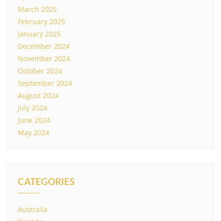
March 2025
February 2025
January 2025
December 2024
November 2024
October 2024
September 2024
August 2024
July 2024
June 2024
May 2024
CATEGORIES
Australia