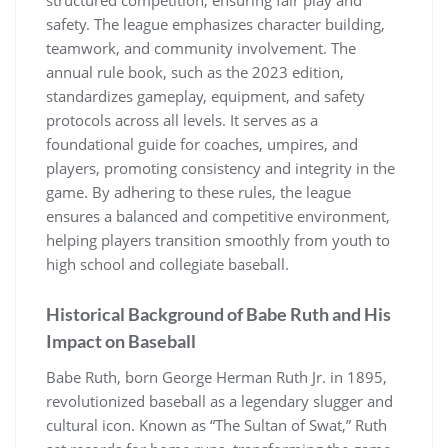
safety. The league emphasizes character building,
teamwork, and community involvement. The
annual rule book, such as the 2023 edition,
standardizes gameplay, equipment, and safety
protocols across all levels. It serves as a
foundational guide for coaches, umpires, and
players, promoting consistency and integrity in the
game. By adhering to these rules, the league
ensures a balanced and competitive environment,
helping players transition smoothly from youth to
high school and collegiate baseball.
Historical Background of Babe Ruth and His
Impact on Baseball
Babe Ruth, born George Herman Ruth Jr. in 1895,
revolutionized baseball as a legendary slugger and
cultural icon. Known as “The Sultan of Swat,” Ruth