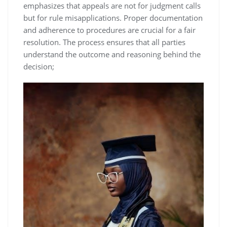
emphasizes that appeals are not for judgment calls
but for rule misapplications. Proper documentation
and adherence to procedures are crucial for a fair
resolution. The process ensures that all parties
understand the outcome and reasoning behind the
decision;