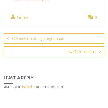
fermin
0
Post
navigation
800 meter training program pdf
dwe7491 manual
LEAVE A REPLY
You must be
logged in
to post a comment.