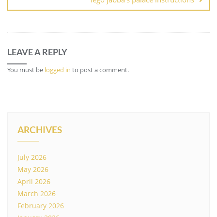
LEAVE A REPLY
You must be
logged in
to post a comment.
ARCHIVES
July 2026
May 2026
April 2026
March 2026
February 2026