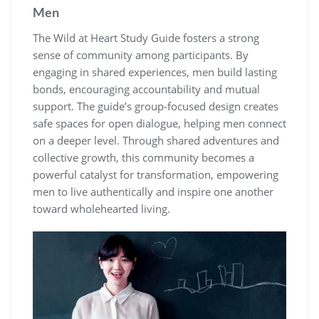
Men
The Wild at Heart Study Guide fosters a strong
sense of community among participants. By
engaging in shared experiences, men build lasting
bonds, encouraging accountability and mutual
support. The guide’s group-focused design creates
safe spaces for open dialogue, helping men connect
on a deeper level. Through shared adventures and
collective growth, this community becomes a
powerful catalyst for transformation, empowering
men to live authentically and inspire one another
toward wholehearted living.