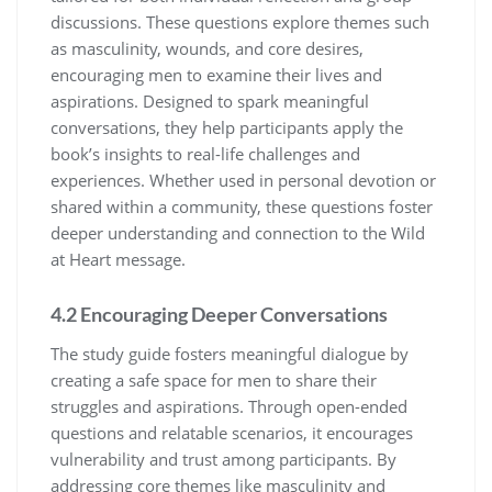
discussions. These questions explore themes such
as masculinity, wounds, and core desires,
encouraging men to examine their lives and
aspirations. Designed to spark meaningful
conversations, they help participants apply the
book’s insights to real-life challenges and
experiences. Whether used in personal devotion or
shared within a community, these questions foster
deeper understanding and connection to the Wild
at Heart message.
4.2 Encouraging Deeper Conversations
The study guide fosters meaningful dialogue by
creating a safe space for men to share their
struggles and aspirations. Through open-ended
questions and relatable scenarios, it encourages
vulnerability and trust among participants. By
addressing core themes like masculinity and