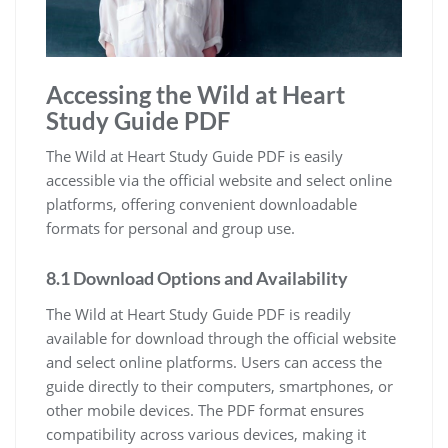
Accessing the Wild at Heart
Study Guide PDF
The Wild at Heart Study Guide PDF is easily
accessible via the official website and select online
platforms, offering convenient downloadable
formats for personal and group use.
8.1 Download Options and Availability
The Wild at Heart Study Guide PDF is readily
available for download through the official website
and select online platforms. Users can access the
guide directly to their computers, smartphones, or
other mobile devices. The PDF format ensures
compatibility across various devices, making it