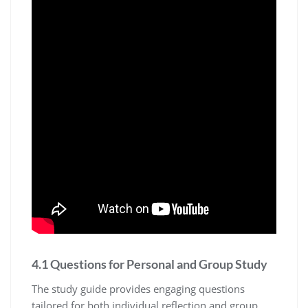
4.1 Questions for Personal and Group Study
The study guide provides engaging questions
tailored for both individual reflection and group