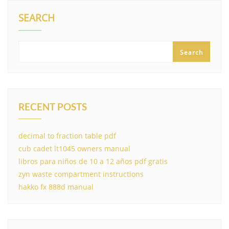
SEARCH
Search
RECENT POSTS
decimal to fraction table pdf
cub cadet lt1045 owners manual
libros para niños de 10 a 12 años pdf gratis
zyn waste compartment instructions
hakko fx 888d manual