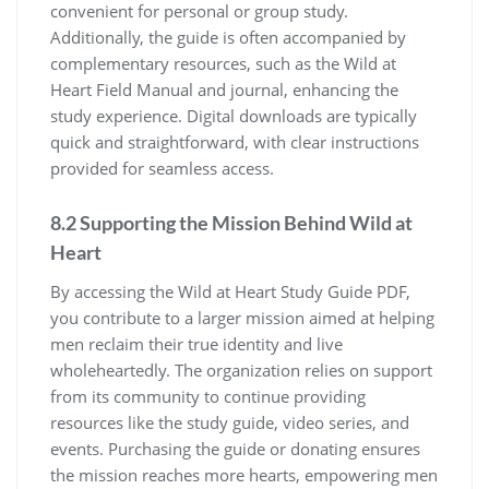
convenient for personal or group study.
Additionally, the guide is often accompanied by
complementary resources, such as the Wild at
Heart Field Manual and journal, enhancing the
study experience. Digital downloads are typically
quick and straightforward, with clear instructions
provided for seamless access.
8.2 Supporting the Mission Behind Wild at
Heart
By accessing the Wild at Heart Study Guide PDF,
you contribute to a larger mission aimed at helping
men reclaim their true identity and live
wholeheartedly. The organization relies on support
from its community to continue providing
resources like the study guide, video series, and
events. Purchasing the guide or donating ensures
the mission reaches more hearts, empowering men