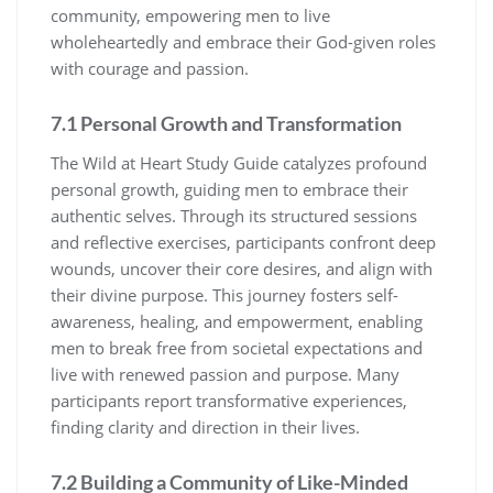
community, empowering men to live
wholeheartedly and embrace their God-given roles
with courage and passion.
7.1 Personal Growth and Transformation
The Wild at Heart Study Guide catalyzes profound
personal growth, guiding men to embrace their
authentic selves. Through its structured sessions
and reflective exercises, participants confront deep
wounds, uncover their core desires, and align with
their divine purpose. This journey fosters self-
awareness, healing, and empowerment, enabling
men to break free from societal expectations and
live with renewed passion and purpose. Many
participants report transformative experiences,
finding clarity and direction in their lives.
7.2 Building a Community of Like-Minded