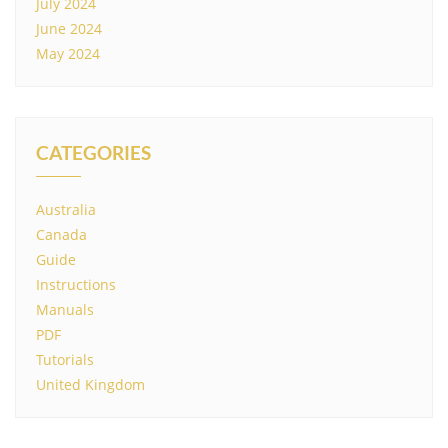
July 2024
June 2024
May 2024
CATEGORIES
Australia
Canada
Guide
Instructions
Manuals
PDF
Tutorials
United Kingdom