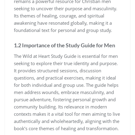
remains a powerful resource for Christian men
seeking to uncover their purpose and masculinity.
Its themes of healing, courage, and spiritual
awakening have resonated globally, making it a
foundational text for personal and group study.
1.2 Importance of the Study Guide for Men
The Wild at Heart Study Guide is essential for men
seeking to explore their true identity and purpose.
It provides structured sessions, discussion
questions, and practical exercises, making it ideal
for both individual and group use. The guide helps
men address wounds, embrace masculinity, and
pursue adventure, fostering personal growth and
community building. Its relevance in modern
contexts makes it a vital tool for men aiming to live
authentically and wholeheartedly, aligning with the
book’s core themes of healing and transformation.