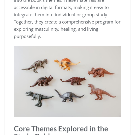
accessible in digital formats, making it easy to
integrate them into individual or group study.
Together, they create a comprehensive program for
exploring masculinity, healing, and living
purposefully.
Core Themes Explored in the