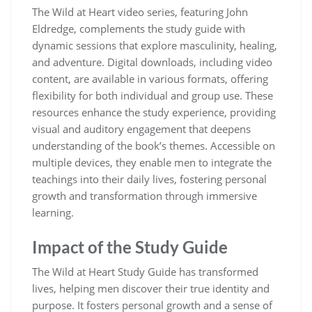
The Wild at Heart video series, featuring John
Eldredge, complements the study guide with
dynamic sessions that explore masculinity, healing,
and adventure. Digital downloads, including video
content, are available in various formats, offering
flexibility for both individual and group use. These
resources enhance the study experience, providing
visual and auditory engagement that deepens
understanding of the book’s themes. Accessible on
multiple devices, they enable men to integrate the
teachings into their daily lives, fostering personal
growth and transformation through immersive
learning.
Impact of the Study Guide
The Wild at Heart Study Guide has transformed
lives, helping men discover their true identity and
purpose. It fosters personal growth and a sense of