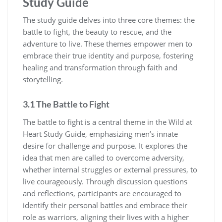
Study Guide
The study guide delves into three core themes: the
battle to fight, the beauty to rescue, and the
adventure to live. These themes empower men to
embrace their true identity and purpose, fostering
healing and transformation through faith and
storytelling.
3.1 The Battle to Fight
The battle to fight is a central theme in the Wild at
Heart Study Guide, emphasizing men’s innate
desire for challenge and purpose. It explores the
idea that men are called to overcome adversity,
whether internal struggles or external pressures, to
live courageously. Through discussion questions
and reflections, participants are encouraged to
identify their personal battles and embrace their
role as warriors, aligning their lives with a higher