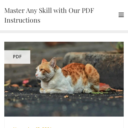
Skip
Master Any Skill with Our PDF
to
content
Instructions
PDF