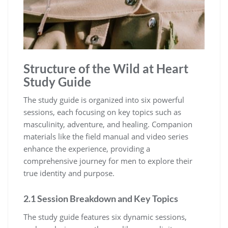
Structure of the Wild at Heart
Study Guide
The study guide is organized into six powerful
sessions, each focusing on key topics such as
masculinity, adventure, and healing. Companion
materials like the field manual and video series
enhance the experience, providing a
comprehensive journey for men to explore their
true identity and purpose.
2.1 Session Breakdown and Key Topics
The study guide features six dynamic sessions,