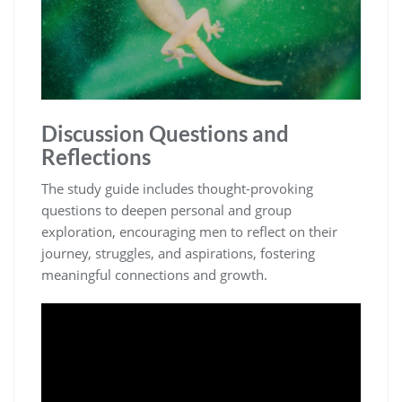
Discussion Questions and
Reflections
The study guide includes thought-provoking
questions to deepen personal and group
exploration, encouraging men to reflect on their
journey, struggles, and aspirations, fostering
meaningful connections and growth.