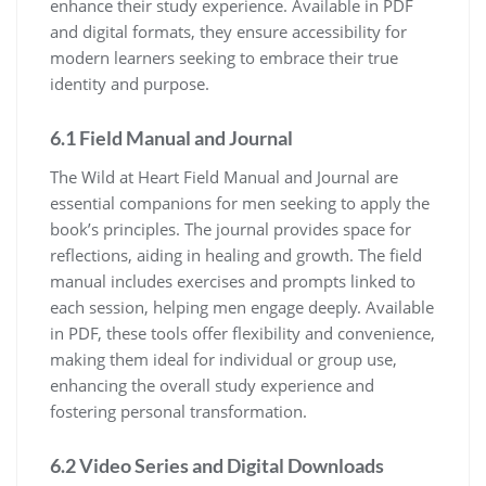
enhance their study experience. Available in PDF
and digital formats, they ensure accessibility for
modern learners seeking to embrace their true
identity and purpose.
6.1 Field Manual and Journal
The Wild at Heart Field Manual and Journal are
essential companions for men seeking to apply the
book’s principles. The journal provides space for
reflections, aiding in healing and growth. The field
manual includes exercises and prompts linked to
each session, helping men engage deeply. Available
in PDF, these tools offer flexibility and convenience,
making them ideal for individual or group use,
enhancing the overall study experience and
fostering personal transformation.
6.2 Video Series and Digital Downloads