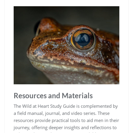
Resources and Materials
The Wild at Heart Study Guide is complemented by
a field manual, journal, and video series. These
resources provide practical tools to aid men in their
journey, offering deeper insights and reflections to