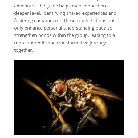
adventure, the guide helps men connect on a
deeper level, identifying shared experiences and
fostering camaraderie. These conversations not
only enhance personal understanding but also
strengthen bonds within the group, leading to a
more authentic and transformative journey
together.