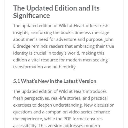
The Updated Edition and Its
Significance
The updated edition of Wild at Heart offers fresh
insights, reinforcing the book’s timeless message
about men’s need for adventure and purpose. John
Eldredge reminds readers that embracing their true
identity is crucial in today’s world, making this
edition a vital resource for modern men seeking
transformation and authenticity.
5.1 What’s New in the Latest Version
The updated edition of Wild at Heart introduces
fresh perspectives, real-life stories, and practical
exercises to deepen understanding. New discussion
questions and a companion video series enhance
the experience, while the PDF format ensures
accessibility. This version addresses modern