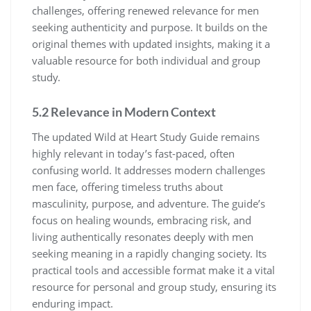
challenges, offering renewed relevance for men
seeking authenticity and purpose. It builds on the
original themes with updated insights, making it a
valuable resource for both individual and group
study.
5.2 Relevance in Modern Context
The updated Wild at Heart Study Guide remains
highly relevant in today’s fast-paced, often
confusing world. It addresses modern challenges
men face, offering timeless truths about
masculinity, purpose, and adventure. The guide’s
focus on healing wounds, embracing risk, and
living authentically resonates deeply with men
seeking meaning in a rapidly changing society. Its
practical tools and accessible format make it a vital
resource for personal and group study, ensuring its
enduring impact.