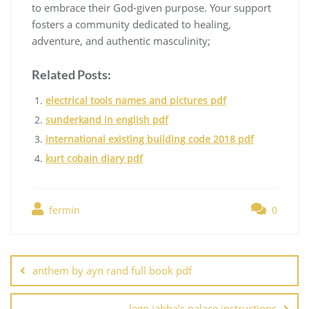
to embrace their God-given purpose. Your support
fosters a community dedicated to healing,
adventure, and authentic masculinity;
Related Posts:
electrical tools names and pictures pdf
sunderkand in english pdf
international existing building code 2018 pdf
kurt cobain diary pdf
fermin
0
Post
navigation
anthem by ayn rand full book pdf
lego jabba’s palace instructions