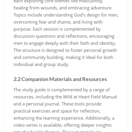
each exploring core themes like masculinity,
healing from wounds, and embracing adventure.
Topics include understanding God’s design for men,
overcoming fear and shame, and living with
purpose. Each session is complemented by
discussion questions and reflections, encouraging
men to engage deeply with their faith and identity;
The structure is designed to foster personal growth
and community building, making it ideal for both
individual and group study.
2.2 Companion Materials and Resources
The study guide is complemented by a range of
resources, including the Wild at Heart Field Manual
and a personal journal. These tools provide
practical exercises and space for reflection,
enhancing the learning experience. Additionally, a
video series is available, offering deeper insights
into the book’s themes. These materials are