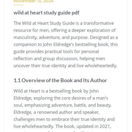
November 13, 2024
wild at heart study guide pdf
The Wild at Heart Study Guide is a transformative
resource for men, offering a deeper exploration of
masculinity, adventure, and purpose. Designed as a
companion to John Eldredge’s bestselling book, this
guide provides practical tools for personal
reflection and group discussion, helping men
uncover their true identity and live wholeheartedly.
1.1 Overview of the Book and Its Author
Wild at Heart is a bestselling book by John
Eldredge, exploring the core desires of a man’s
soul, emphasizing adventure, battle, and beauty.
Eldredge, a renowned author and speaker,
challenges men to embrace their true identity and
live wholeheartedly. The book, updated in 2021,