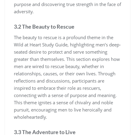
purpose and discovering true strength in the face of
adversity.
3.2 The Beauty to Rescue
The beauty to rescue is a profound theme in the
Wild at Heart Study Guide, highlighting men’s deep-
seated desire to protect and serve something
greater than themselves. This section explores how
men are wired to rescue beauty, whether in
relationships, causes, or their own lives. Through
reflections and discussions, participants are
inspired to embrace their role as rescuers,
connecting with a sense of purpose and meaning.
This theme ignites a sense of chivalry and noble
pursuit, encouraging men to live heroically and
wholeheartedly.
3.3 The Adventure to Live