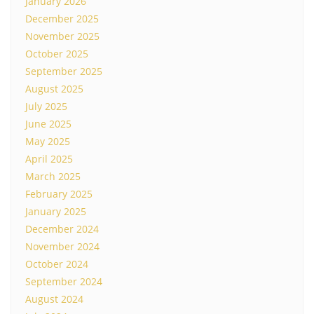
January 2026
December 2025
November 2025
October 2025
September 2025
August 2025
July 2025
June 2025
May 2025
April 2025
March 2025
February 2025
January 2025
December 2024
November 2024
October 2024
September 2024
August 2024