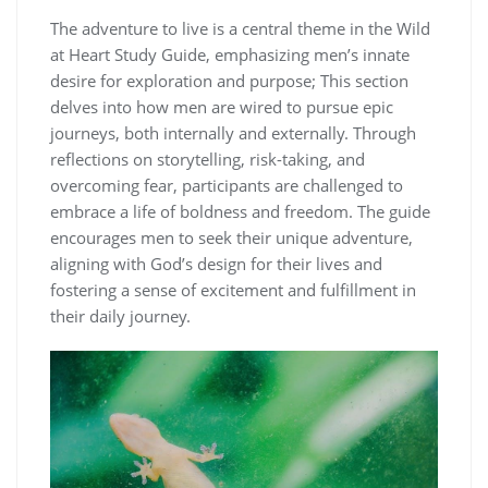
The adventure to live is a central theme in the Wild
at Heart Study Guide, emphasizing men’s innate
desire for exploration and purpose; This section
delves into how men are wired to pursue epic
journeys, both internally and externally. Through
reflections on storytelling, risk-taking, and
overcoming fear, participants are challenged to
embrace a life of boldness and freedom. The guide
encourages men to seek their unique adventure,
aligning with God’s design for their lives and
fostering a sense of excitement and fulfillment in
their daily journey.