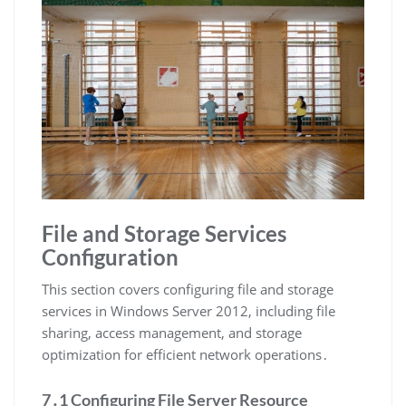
File and Storage Services
Configuration
This section covers configuring file and storage
services in Windows Server 2012, including file
sharing, access management, and storage
optimization for efficient network operations․
7․1 Configuring File Server Resource