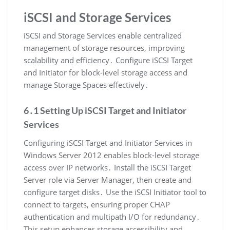
iSCSI and Storage Services
iSCSI and Storage Services enable centralized
management of storage resources, improving
scalability and efficiency․ Configure iSCSI Target
and Initiator for block-level storage access and
manage Storage Spaces effectively․
6․1 Setting Up iSCSI Target and Initiator
Services
Configuring iSCSI Target and Initiator Services in
Windows Server 2012 enables block-level storage
access over IP networks․ Install the iSCSI Target
Server role via Server Manager, then create and
configure target disks․ Use the iSCSI Initiator tool to
connect to targets, ensuring proper CHAP
authentication and multipath I/O for redundancy․
This setup enhances storage accessibility and