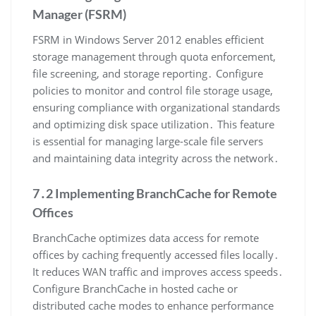
Manager (FSRM)
FSRM in Windows Server 2012 enables efficient
storage management through quota enforcement,
file screening, and storage reporting․ Configure
policies to monitor and control file storage usage,
ensuring compliance with organizational standards
and optimizing disk space utilization․ This feature
is essential for managing large-scale file servers
and maintaining data integrity across the network․
7․2 Implementing BranchCache for Remote
Offices
BranchCache optimizes data access for remote
offices by caching frequently accessed files locally․
It reduces WAN traffic and improves access speeds․
Configure BranchCache in hosted cache or
distributed cache modes to enhance performance