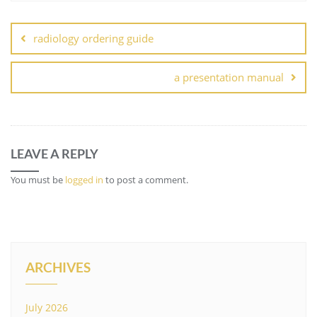
Post
navigation
radiology ordering guide
a presentation manual
LEAVE A REPLY
You must be
logged in
to post a comment.
ARCHIVES
July 2026