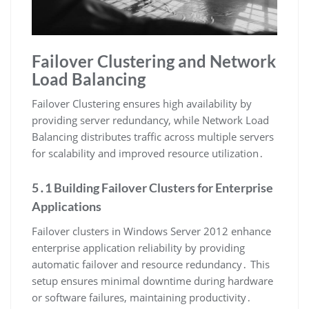
Failover Clustering and Network
Load Balancing
Failover Clustering ensures high availability by
providing server redundancy, while Network Load
Balancing distributes traffic across multiple servers
for scalability and improved resource utilization․
5․1 Building Failover Clusters for Enterprise
Applications
Failover clusters in Windows Server 2012 enhance
enterprise application reliability by providing
automatic failover and resource redundancy․ This
setup ensures minimal downtime during hardware
or software failures, maintaining productivity․