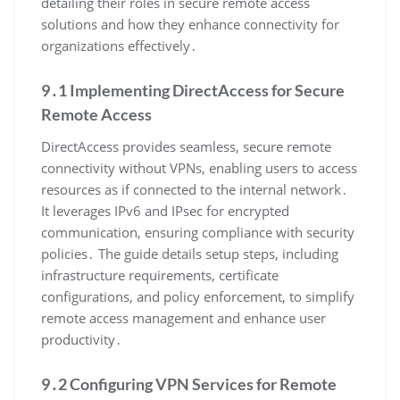
detailing their roles in secure remote access
solutions and how they enhance connectivity for
organizations effectively․
9․1 Implementing DirectAccess for Secure
Remote Access
DirectAccess provides seamless, secure remote
connectivity without VPNs, enabling users to access
resources as if connected to the internal network․
It leverages IPv6 and IPsec for encrypted
communication, ensuring compliance with security
policies․ The guide details setup steps, including
infrastructure requirements, certificate
configurations, and policy enforcement, to simplify
remote access management and enhance user
productivity․
9․2 Configuring VPN Services for Remote