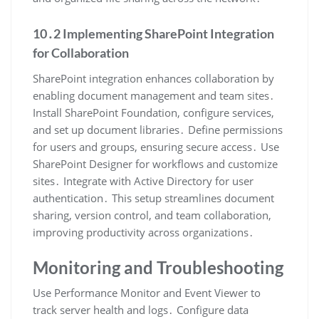
10․2 Implementing SharePoint Integration
for Collaboration
SharePoint integration enhances collaboration by
enabling document management and team sites․
Install SharePoint Foundation, configure services,
and set up document libraries․ Define permissions
for users and groups, ensuring secure access․ Use
SharePoint Designer for workflows and customize
sites․ Integrate with Active Directory for user
authentication․ This setup streamlines document
sharing, version control, and team collaboration,
improving productivity across organizations․
Monitoring and Troubleshooting
Use Performance Monitor and Event Viewer to
track server health and logs․ Configure data