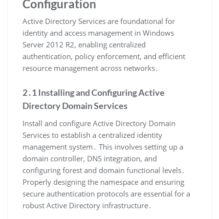
Configuration
Active Directory Services are foundational for
identity and access management in Windows
Server 2012 R2, enabling centralized
authentication, policy enforcement, and efficient
resource management across networks․
2․1 Installing and Configuring Active
Directory Domain Services
Install and configure Active Directory Domain
Services to establish a centralized identity
management system․ This involves setting up a
domain controller, DNS integration, and
configuring forest and domain functional levels․
Properly designing the namespace and ensuring
secure authentication protocols are essential for a
robust Active Directory infrastructure․