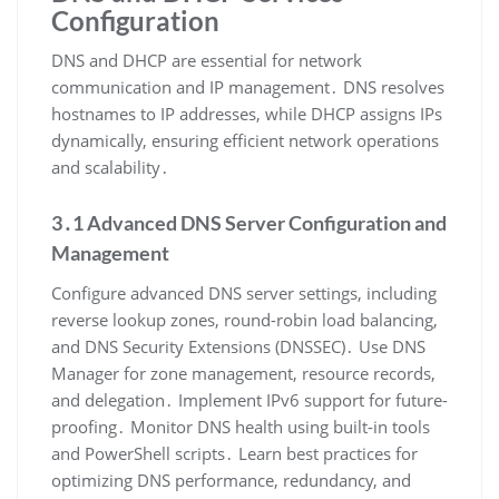
Configuration
DNS and DHCP are essential for network
communication and IP management․ DNS resolves
hostnames to IP addresses, while DHCP assigns IPs
dynamically, ensuring efficient network operations
and scalability․
3․1 Advanced DNS Server Configuration and
Management
Configure advanced DNS server settings, including
reverse lookup zones, round-robin load balancing,
and DNS Security Extensions (DNSSEC)․ Use DNS
Manager for zone management, resource records,
and delegation․ Implement IPv6 support for future-
proofing․ Monitor DNS health using built-in tools
and PowerShell scripts․ Learn best practices for
optimizing DNS performance, redundancy, and