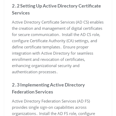
2․2 Setting Up Active Directory Certificate
Services
Active Directory Certificate Services (AD CS) enables
the creation and management of digital certificates
for secure communication․ Install the AD CS role,
configure Certificate Authority (CA) settings, and
define certificate templates․ Ensure proper
integration with Active Directory for seamless
enrollment and revocation of certificates,
enhancing organizational security and
authentication processes․
2․3 Implementing Active Directory
Federation Services
Active Directory Federation Services (AD FS)
provides single sign-on capabilities across
organizations․ Install the AD FS role, configure