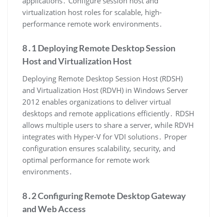
applications․ Configure session host and
virtualization host roles for scalable, high-
performance remote work environments․
8․1 Deploying Remote Desktop Session
Host and Virtualization Host
Deploying Remote Desktop Session Host (RDSH)
and Virtualization Host (RDVH) in Windows Server
2012 enables organizations to deliver virtual
desktops and remote applications efficiently․ RDSH
allows multiple users to share a server, while RDVH
integrates with Hyper-V for VDI solutions․ Proper
configuration ensures scalability, security, and
optimal performance for remote work
environments․
8․2 Configuring Remote Desktop Gateway
and Web Access