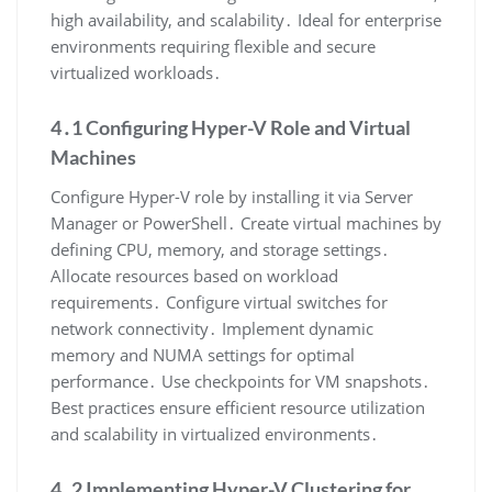
high availability, and scalability․ Ideal for enterprise
environments requiring flexible and secure
virtualized workloads․
4․1 Configuring Hyper-V Role and Virtual
Machines
Configure Hyper-V role by installing it via Server
Manager or PowerShell․ Create virtual machines by
defining CPU, memory, and storage settings․
Allocate resources based on workload
requirements․ Configure virtual switches for
network connectivity․ Implement dynamic
memory and NUMA settings for optimal
performance․ Use checkpoints for VM snapshots․
Best practices ensure efficient resource utilization
and scalability in virtualized environments․
4․2 Implementing Hyper-V Clustering for