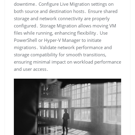
downtime․ Configure Live Migration settings on
both source and destination hosts․ Ensure shared
storage and network connectivity are properly
configured․ Storage Migration allows moving VM
files while running, enhancing flexibility․ Use
PowerShell or Hyper-V Manager to initiate
migrations․ Validate network performance and
storage compatibility for smooth transitions,
ensuring minimal impact on workload performance
and user access․