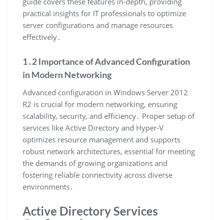
guide covers these features in-depth, providing
practical insights for IT professionals to optimize
server configurations and manage resources
effectively․
1․2 Importance of Advanced Configuration
in Modern Networking
Advanced configuration in Windows Server 2012
R2 is crucial for modern networking, ensuring
scalability, security, and efficiency․ Proper setup of
services like Active Directory and Hyper-V
optimizes resource management and supports
robust network architectures, essential for meeting
the demands of growing organizations and
fostering reliable connectivity across diverse
environments․
Active Directory Services