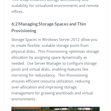
scalability for virtualized environments and remote
offices․
6;2 Managing Storage Spaces and Thin
Provisioning
Storage Spaces in Windows Server 2012 allow you
to create flexible, scalable storage pools from
physical disks․ Thin Provisioning optimizes storage
allocation by assigning space dynamically as
needed․ Use Server Manager to configure storage
pools and virtual disks, enabling features like
mirroring for redundancy․ Thin Provisioning
ensures efficient resource utilization, reducing
over-allocation and improving storage
management for growing workloads and virtual
environments․