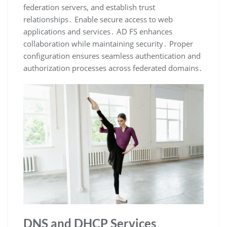
federation servers, and establish trust
relationships․ Enable secure access to web
applications and services․ AD FS enhances
collaboration while maintaining security․ Proper
configuration ensures seamless authentication and
authorization processes across federated domains․
DNS and DHCP Services