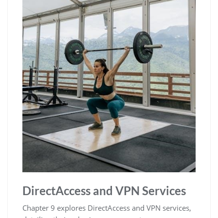
DirectAccess and VPN Services
Chapter 9 explores DirectAccess and VPN services,