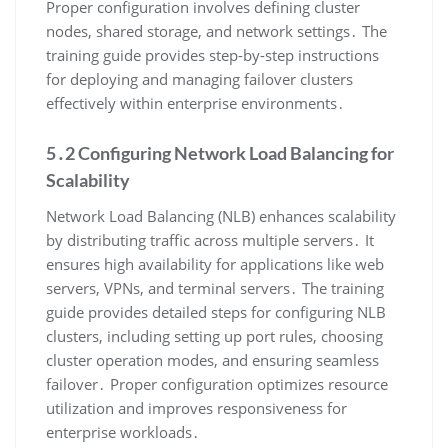
Proper configuration involves defining cluster
nodes, shared storage, and network settings․ The
training guide provides step-by-step instructions
for deploying and managing failover clusters
effectively within enterprise environments․
5․2 Configuring Network Load Balancing for
Scalability
Network Load Balancing (NLB) enhances scalability
by distributing traffic across multiple servers․ It
ensures high availability for applications like web
servers, VPNs, and terminal servers․ The training
guide provides detailed steps for configuring NLB
clusters, including setting up port rules, choosing
cluster operation modes, and ensuring seamless
failover․ Proper configuration optimizes resource
utilization and improves responsiveness for
enterprise workloads․