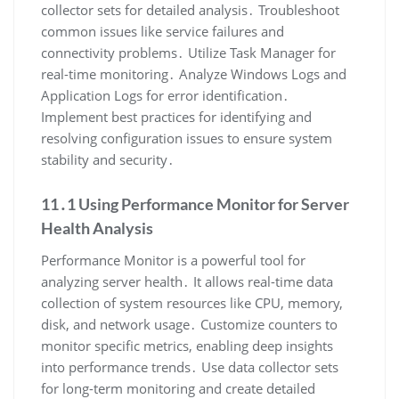
collector sets for detailed analysis․ Troubleshoot
common issues like service failures and
connectivity problems․ Utilize Task Manager for
real-time monitoring․ Analyze Windows Logs and
Application Logs for error identification․
Implement best practices for identifying and
resolving configuration issues to ensure system
stability and security․
11․1 Using Performance Monitor for Server
Health Analysis
Performance Monitor is a powerful tool for
analyzing server health․ It allows real-time data
collection of system resources like CPU, memory,
disk, and network usage․ Customize counters to
monitor specific metrics, enabling deep insights
into performance trends․ Use data collector sets
for long-term monitoring and create detailed