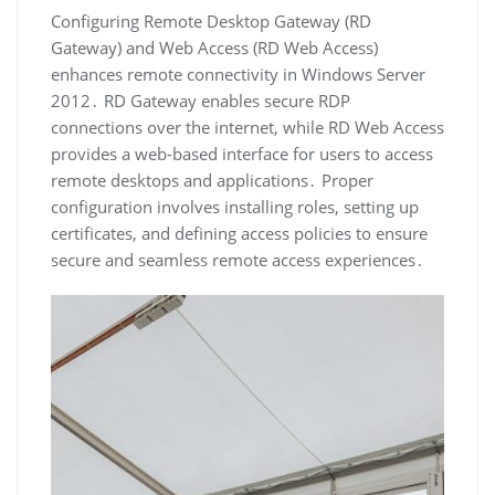
Configuring Remote Desktop Gateway (RD
Gateway) and Web Access (RD Web Access)
enhances remote connectivity in Windows Server
2012․ RD Gateway enables secure RDP
connections over the internet, while RD Web Access
provides a web-based interface for users to access
remote desktops and applications․ Proper
configuration involves installing roles, setting up
certificates, and defining access policies to ensure
secure and seamless remote access experiences․