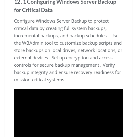
12․1 Configuring Windows Server Backup
for Critical Data
Configure Windows Server Backup to protect
critical data by creating full system backups,
incremental backups, and backup schedules․ Use
the WBAdmin tool to customize backup scripts and
store backups on local drives, network locations, or
external devices․ Set up encryption and access
controls for secure backup management․ Verify
backup integrity and ensure recovery readiness for
mission-critical systems․