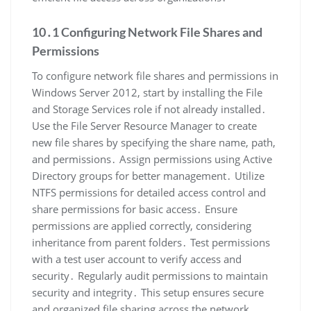
10․1 Configuring Network File Shares and
Permissions
To configure network file shares and permissions in
Windows Server 2012, start by installing the File
and Storage Services role if not already installed․
Use the File Server Resource Manager to create
new file shares by specifying the share name, path,
and permissions․ Assign permissions using Active
Directory groups for better management․ Utilize
NTFS permissions for detailed access control and
share permissions for basic access․ Ensure
permissions are applied correctly, considering
inheritance from parent folders․ Test permissions
with a test user account to verify access and
security․ Regularly audit permissions to maintain
security and integrity․ This setup ensures secure
and organized file sharing across the network․