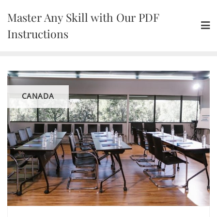
Skip
Master Any Skill with Our PDF
to
content
Instructions
CANADA