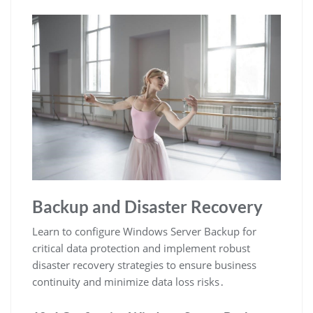
Backup and Disaster Recovery
Learn to configure Windows Server Backup for
critical data protection and implement robust
disaster recovery strategies to ensure business
continuity and minimize data loss risks․