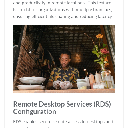
and productivity in remote locations․ This feature
is crucial for organizations with multiple branches,
ensuring efficient file sharing and reducing latency․
Remote Desktop Services (RDS)
Configuration
RDS enables secure remote access to desktops and