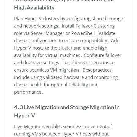
High Availability
Plan Hyper-V clusters by configuring shared storage
and network settings․ Install Failover Clustering
role via Server Manager or PowerShell․ Validate
cluster configuration to ensure compatibility․ Add
Hyper-V hosts to the cluster and enable high
availability for virtual machines․ Configure failover
and drainage settings․ Test failover scenarios to
ensure seamless VM migration․ Best practices
include using validated hardware and monitoring
cluster health for optimal reliability and
performance․
4․3 Live Migration and Storage Migration in
Hyper-V
Live Migration enables seamless movement of
running VMs between Hyper-V hosts without