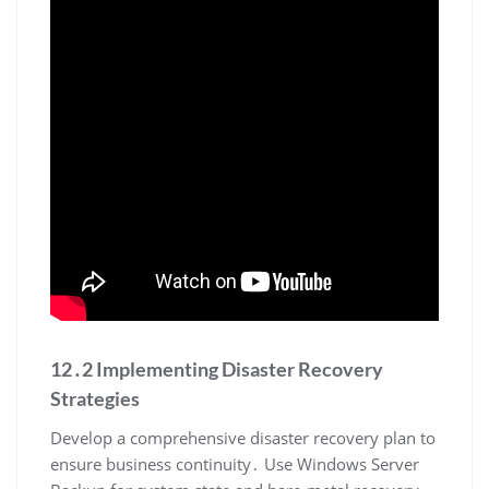
12․2 Implementing Disaster Recovery
Strategies
Develop a comprehensive disaster recovery plan to
ensure business continuity․ Use Windows Server