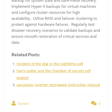
Backup for system state and bare-metal recovery․
Implement Hyper-V backups for virtual machines
and configure cluster resources for high
availability․ Utilize RAID and failover clustering to
protect against hardware failures․ Regularly test
disaster recovery scenarios to validate backups and
ensure smooth restoration of critical services and
data․
Related Posts:
incident of the dog in the nighttime pdf
harry potter and the chamber of secrets pdf
english
panasonic inverter microwave instruction manual
fermin
0