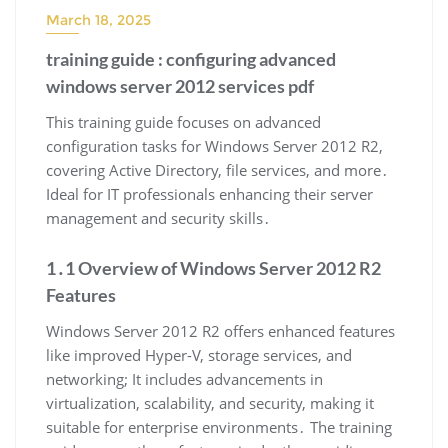
March 18, 2025
training guide : configuring advanced
windows server 2012 services pdf
This training guide focuses on advanced
configuration tasks for Windows Server 2012 R2,
covering Active Directory, file services, and more․
Ideal for IT professionals enhancing their server
management and security skills․
1․1 Overview of Windows Server 2012 R2
Features
Windows Server 2012 R2 offers enhanced features
like improved Hyper-V, storage services, and
networking; It includes advancements in
virtualization, scalability, and security, making it
suitable for enterprise environments․ The training