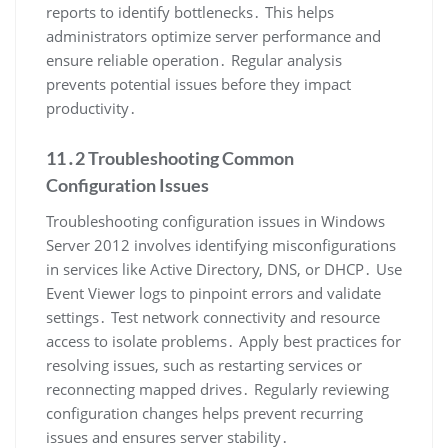
reports to identify bottlenecks․ This helps
administrators optimize server performance and
ensure reliable operation․ Regular analysis
prevents potential issues before they impact
productivity․
11․2 Troubleshooting Common
Configuration Issues
Troubleshooting configuration issues in Windows
Server 2012 involves identifying misconfigurations
in services like Active Directory, DNS, or DHCP․ Use
Event Viewer logs to pinpoint errors and validate
settings․ Test network connectivity and resource
access to isolate problems․ Apply best practices for
resolving issues, such as restarting services or
reconnecting mapped drives․ Regularly reviewing
configuration changes helps prevent recurring
issues and ensures server stability․