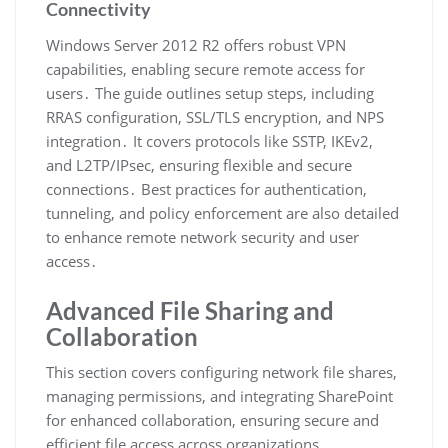
Connectivity
Windows Server 2012 R2 offers robust VPN
capabilities, enabling secure remote access for
users․ The guide outlines setup steps, including
RRAS configuration, SSL/TLS encryption, and NPS
integration․ It covers protocols like SSTP, IKEv2,
and L2TP/IPsec, ensuring flexible and secure
connections․ Best practices for authentication,
tunneling, and policy enforcement are also detailed
to enhance remote network security and user
access․
Advanced File Sharing and
Collaboration
This section covers configuring network file shares,
managing permissions, and integrating SharePoint
for enhanced collaboration, ensuring secure and
efficient file access across organizations․