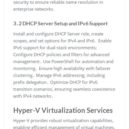
security to ensure reliable name resolution in
enterprise networks․
3․2 DHCP Server Setup and IPv6 Support
Install and configure DHCP Server role, create
scopes, and set options for IPv4 and IPv6․ Enable
IPv6 support for dual-stack environments;
Configure DHCP policies and filters for advanced
management․ Use PowerShell for automation and
monitoring․ Ensure high availability with failover
clustering․ Manage IPv6 addressing, including
prefix delegation․ Optimize DHCP for IPv6
transition scenarios, ensuring seamless coexistence
with IPv4 networks․
Hyper-V Virtualization Services
Hyper-V provides robust virtualization capabilities,
enabling efficient management of virtual machines,