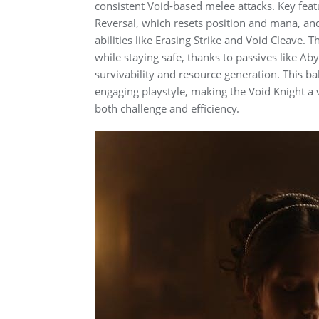
consistent Void-based melee attacks. Key featu
Reversal, which resets position and mana, an
abilities like Erasing Strike and Void Cleave. T
while staying safe, thanks to passives like A
survivability and resource generation. This b
engaging playstyle, making the Void Knight a 
both challenge and efficiency.