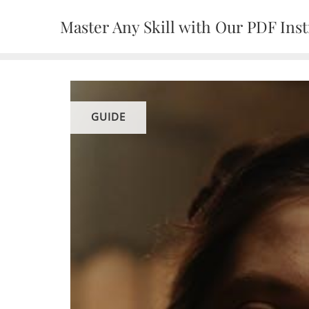
Skip
Master Any Skill with Our PDF Inst
to
content
GUIDE