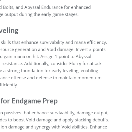
id Bolts, and Abyssal Endurance for enhanced
ge output during the early game stages.
eveling
 skills that enhance survivability and mana efficiency.
resource generation and Void damage. Invest 3 points
nd gain mana on hit. Assign 1 point to Abyssal
esistance. Additionally, consider Flurry for attack
a strong foundation for early leveling, enabling
lance offense and defense to maintain momentum
ficiently.
 for Endgame Prep
 passives that enhance survivability, damage output,
ades to boost Void damage and apply stacking debuffs.
inion damage and synergy with Void abilities. Enhance