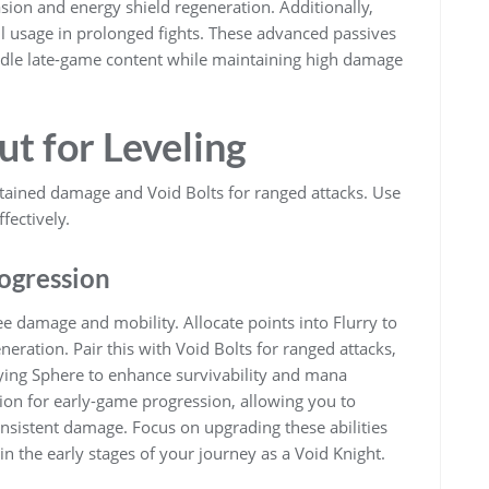
sion and energy shield regeneration. Additionally,
ill usage in prolonged fights. These advanced passives
ndle late-game content while maintaining high damage
ut for Leveling
stained damage and Void Bolts for ranged attacks. Use
fectively.
rogression
ee damage and mobility. Allocate points into Flurry to
eration. Pair this with Void Bolts for ranged attacks,
ifying Sphere to enhance survivability and mana
ation for early-game progression, allowing you to
nsistent damage. Focus on upgrading these abilities
n the early stages of your journey as a Void Knight.