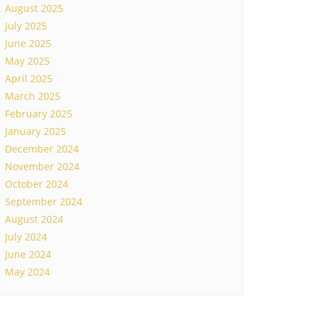
August 2025
July 2025
June 2025
May 2025
April 2025
March 2025
February 2025
January 2025
December 2024
November 2024
October 2024
September 2024
August 2024
July 2024
June 2024
May 2024