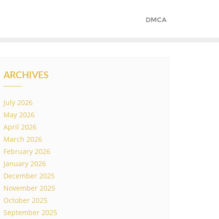
DMCA
ARCHIVES
July 2026
May 2026
April 2026
March 2026
February 2026
January 2026
December 2025
November 2025
October 2025
September 2025