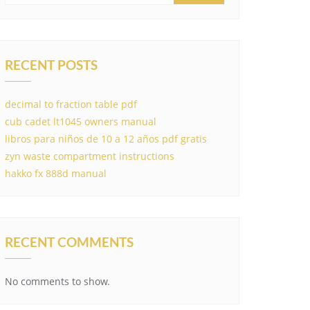
RECENT POSTS
decimal to fraction table pdf
cub cadet lt1045 owners manual
libros para niños de 10 a 12 años pdf gratis
zyn waste compartment instructions
hakko fx 888d manual
RECENT COMMENTS
No comments to show.