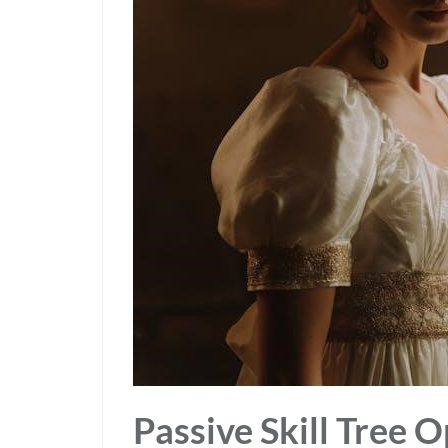
Passive Skill Tree 