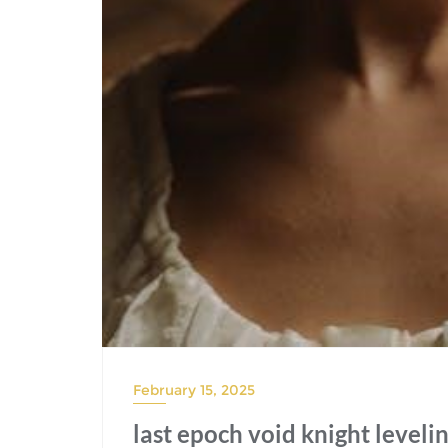
February 15, 2025
last epoch void knight leveli