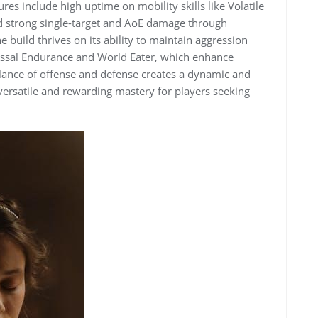
res include high uptime on mobility skills like Volatile
d strong single-target and AoE damage through
he build thrives on its ability to maintain aggression
byssal Endurance and World Eater, which enhance
alance of offense and defense creates a dynamic and
versatile and rewarding mastery for players seeking