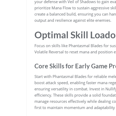
your defense with Veil of Shadows to gain eva
prioritize Mana Flow to sustain aggressive sk
create a balanced build, ensuring you can ha
output and resilience against elite enemies.
Optimal Skill Loado
Focus on skills like Phantasmal Blades for su
Volatile Reversal to reset mana and position ef
Core Skills for Early Game P
Start with Phantasmal Blades for reliable mel
boost attack speed, enabling faster mana regen
ensuring versatility in combat. Invest in Null
efficiency. These skills provide a solid found
manage resources effectively while dealing co
first to maintain momentum and adaptability i