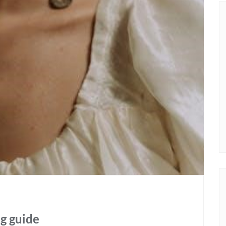
ng guide