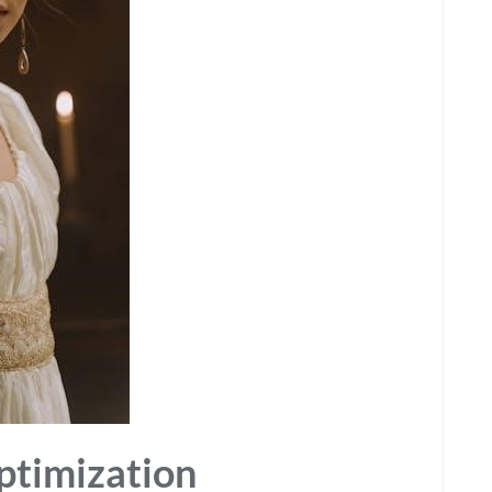
Optimization