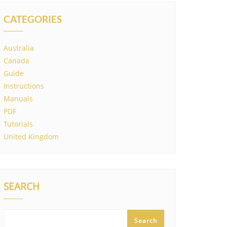
CATEGORIES
Australia
Canada
Guide
Instructions
Manuals
PDF
Tutorials
United Kingdom
SEARCH
Search