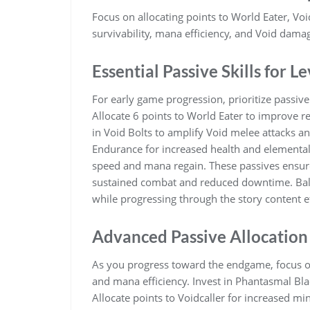
Focus on allocating points to World Eater, Vo
survivability, mana efficiency, and Void dama
Essential Passive Skills for L
For early game progression, prioritize passive
Allocate 6 points to World Eater to improve 
in Void Bolts to amplify Void melee attacks a
Endurance for increased health and elemental r
speed and mana regain. These passives ensure 
sustained combat and reduced downtime. Ba
while progressing through the story content ef
Advanced Passive Allocation
As you progress toward the endgame, focus on
and mana efficiency. Invest in Phantasmal Bl
Allocate points to Voidcaller for increased m