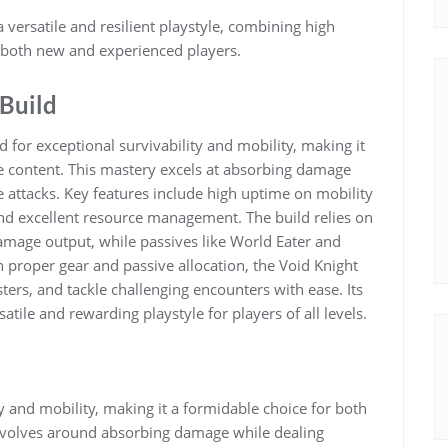
 versatile and resilient playstyle, combining high
or both new and experienced players.
 Build
d for exceptional survivability and mobility, making it
e content. This mastery excels at absorbing damage
 attacks. Key features include high uptime on mobility
and excellent resource management. The build relies on
 damage output, while passives like World Eater and
 proper gear and passive allocation, the Void Knight
ters, and tackle challenging encounters with ease. Its
tile and rewarding playstyle for players of all levels.
y and mobility, making it a formidable choice for both
revolves around absorbing damage while dealing