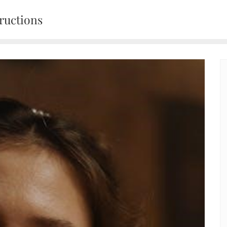
ructions