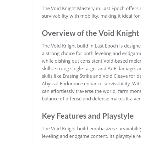
The Void Knight Mastery in Last Epoch offers a
survivability with mobility, making it ideal f
Overview of the Void Knight
The Void Knight build in Last Epoch is designe
a strong choice for both leveling and endgam
while dishing out consistent Void-based melee
skills, strong single-target and AoE damage, 
skills like Erasing Strike and Void Cleave for
Abyssal Endurance enhance survivability. With
can effortlessly traverse the world, farm mons
balance of offense and defense makes it a versa
Key Features and Playstyle
The Void Knight build emphasizes survivabilit
leveling and endgame content. Its playstyle 