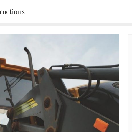
ructions