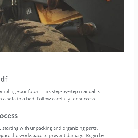
pdf
bling your futon! This step-by-step manual is
a sofa to a bed. Follow carefully for success.
ocess
, starting with unpacking and organizing parts.
epare the workspace to prevent damage. Begin by