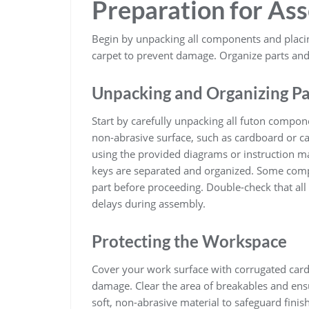
Preparation for As
Begin by unpacking all components and placin
carpet to prevent damage. Organize parts and
Unpacking and Organizing Pa
Start by carefully unpacking all futon compo
non-abrasive surface, such as cardboard or car
using the provided diagrams or instruction ma
keys are separated and organized. Some comp
part before proceeding. Double-check that all 
delays during assembly.
Protecting the Workspace
Cover your work surface with corrugated card
damage. Clear the area of breakables and ensu
soft, non-abrasive material to safeguard finis