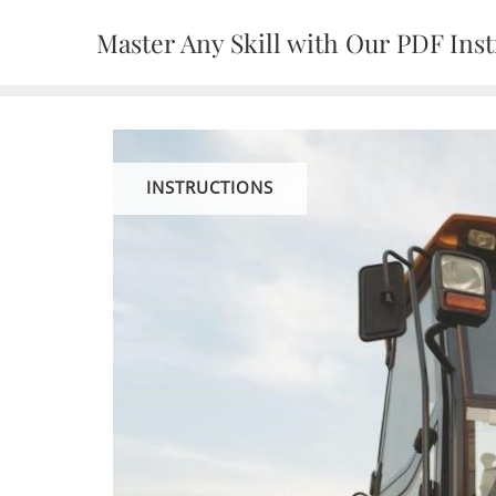
Skip
Master Any Skill with Our PDF Inst
to
content
INSTRUCTIONS