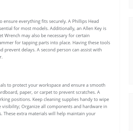
o ensure everything fits securely. A Phillips Head
ential for most models. Additionally, an Allen Key is
ket Wrench may also be necessary for certain
mer for tapping parts into place. Having these tools
d prevent delays. A second person can assist with
r.
ials to protect your workspace and ensure a smooth
rdboard, paper, or carpet to prevent scratches. A
king positions. Keep cleaning supplies handy to wipe
 visibility; Organize all components and hardware in
s. These extra materials will help maintain your