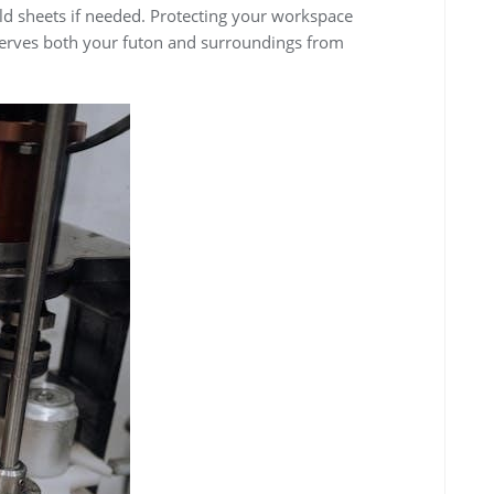
ld sheets if needed. Protecting your workspace
erves both your futon and surroundings from