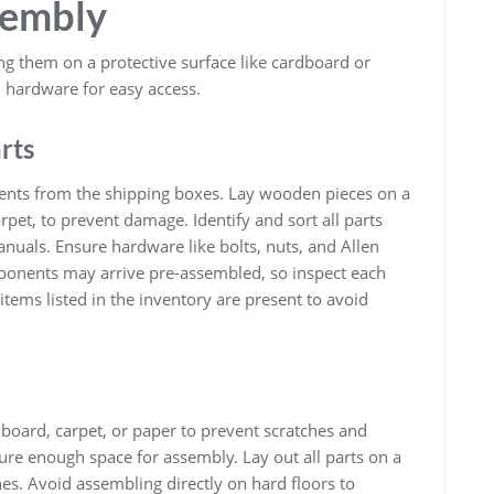
sembly
g them on a protective surface like cardboard or
 hardware for easy access.
rts
nents from the shipping boxes. Lay wooden pieces on a
pet, to prevent damage. Identify and sort all parts
nuals. Ensure hardware like bolts, nuts, and Allen
onents may arrive pre-assembled, so inspect each
items listed in the inventory are present to avoid
board, carpet, or paper to prevent scratches and
re enough space for assembly. Lay out all parts on a
hes. Avoid assembling directly on hard floors to