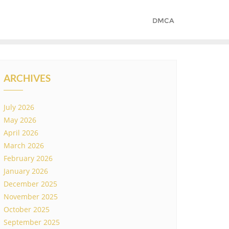
DMCA
ARCHIVES
July 2026
May 2026
April 2026
March 2026
February 2026
January 2026
December 2025
November 2025
October 2025
September 2025