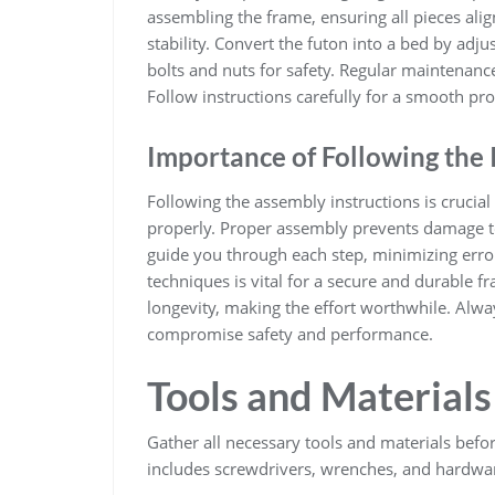
assembling the frame, ensuring all pieces alig
stability. Convert the futon into a bed by adju
bolts and nuts for safety. Regular maintenance
Follow instructions carefully for a smooth pro
Importance of Following the 
Following the assembly instructions is crucial 
properly. Proper assembly prevents damage to
guide you through each step, minimizing error
techniques is vital for a secure and durable 
longevity, making the effort worthwhile. Alwa
compromise safety and performance.
Tools and Material
Gather all necessary tools and materials befo
includes screwdrivers, wrenches, and hardwar