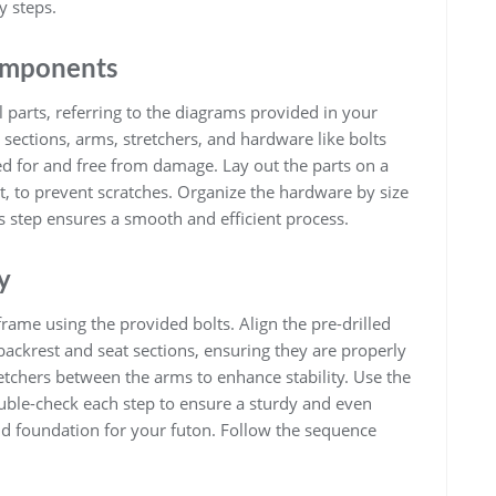
y steps.
Components
l parts, referring to the diagrams provided in your
sections, arms, stretchers, and hardware like bolts
d for and free from damage. Lay out the parts on a
t, to prevent scratches. Organize the hardware by size
s step ensures a smooth and efficient process.
y
rame using the provided bolts. Align the pre-drilled
backrest and seat sections, ensuring they are properly
tretchers between the arms to enhance stability. Use the
Double-check each step to ensure a sturdy and even
lid foundation for your futon. Follow the sequence