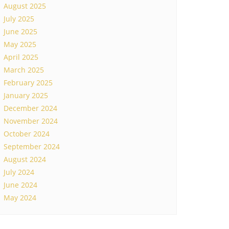
August 2025
July 2025
June 2025
May 2025
April 2025
March 2025
February 2025
January 2025
December 2024
November 2024
October 2024
September 2024
August 2024
July 2024
June 2024
May 2024