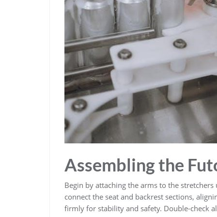
Assembling the Fut
Begin by attaching the arms to the stretchers 
connect the seat and backrest sections, aligni
firmly for stability and safety. Double-check 