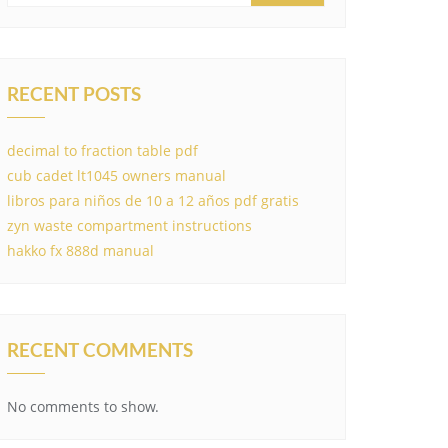
RECENT POSTS
decimal to fraction table pdf
cub cadet lt1045 owners manual
libros para niños de 10 a 12 años pdf gratis
zyn waste compartment instructions
hakko fx 888d manual
RECENT COMMENTS
No comments to show.