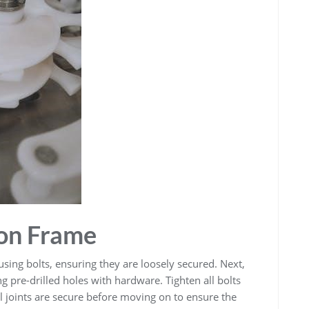
on Frame
using bolts, ensuring they are loosely secured. Next,
ng pre-drilled holes with hardware. Tighten all bolts
all joints are secure before moving on to ensure the