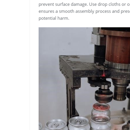
prevent surface damage. Use drop cloths or o
ensures a smooth assembly process and pres
potential harm.