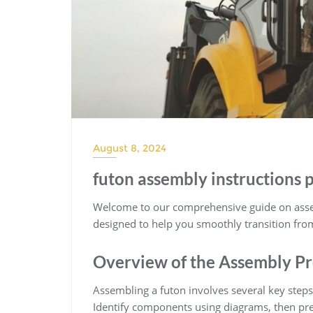
August 8, 2024
futon assembly instructions 
Welcome to our comprehensive guide on assem
designed to help you smoothly transition from 
Overview of the Assembly Pr
Assembling a futon involves several key steps
Identify components using diagrams, then pr