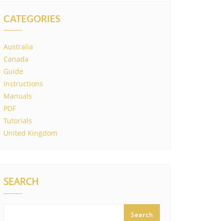
CATEGORIES
Australia
Canada
Guide
Instructions
Manuals
PDF
Tutorials
United Kingdom
SEARCH
Search