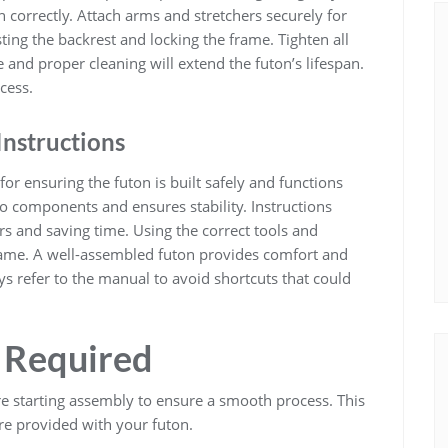
n correctly. Attach arms and stretchers securely for
sting the backrest and locking the frame. Tighten all
 and proper cleaning will extend the futon’s lifespan.
cess.
Instructions
for ensuring the futon is built safely and functions
 components and ensures stability. Instructions
s and saving time. Using the correct tools and
frame. A well-assembled futon provides comfort and
ys refer to the manual to avoid shortcuts that could
s Required
re starting assembly to ensure a smooth process. This
e provided with your futon.