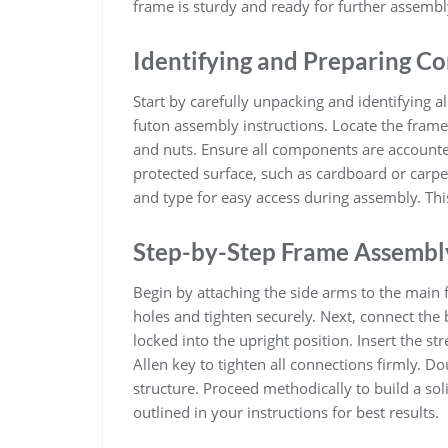
frame is sturdy and ready for further assembl
Identifying and Preparing 
Start by carefully unpacking and identifying al
futon assembly instructions. Locate the frame 
and nuts. Ensure all components are accounte
protected surface, such as cardboard or carpe
and type for easy access during assembly. Thi
Step-by-Step Frame Assembl
Begin by attaching the side arms to the main f
holes and tighten securely. Next, connect the 
locked into the upright position. Insert the s
Allen key to tighten all connections firmly. 
structure. Proceed methodically to build a so
outlined in your instructions for best results.