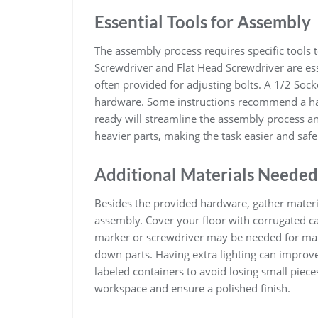
Essential Tools for Assembly
The assembly process requires specific tools t
Screwdriver and Flat Head Screwdriver are ess
often provided for adjusting bolts. A 1/2 Soc
hardware. Some instructions recommend a ham
ready will streamline the assembly process an
heavier parts, making the task easier and safe
Additional Materials Needed
Besides the provided hardware, gather mater
assembly. Cover your floor with corrugated ca
marker or screwdriver may be needed for mar
down parts. Having extra lighting can improve
labeled containers to avoid losing small piece
workspace and ensure a polished finish.