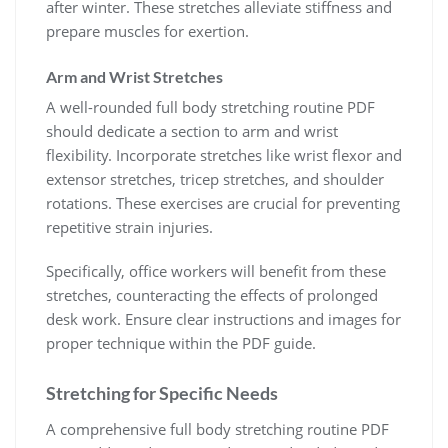
after winter. These stretches alleviate stiffness and
prepare muscles for exertion.
Arm and Wrist Stretches
A well-rounded full body stretching routine PDF
should dedicate a section to arm and wrist
flexibility. Incorporate stretches like wrist flexor and
extensor stretches, tricep stretches, and shoulder
rotations. These exercises are crucial for preventing
repetitive strain injuries.
Specifically, office workers will benefit from these
stretches, counteracting the effects of prolonged
desk work. Ensure clear instructions and images for
proper technique within the PDF guide.
Stretching for Specific Needs
A comprehensive full body stretching routine PDF