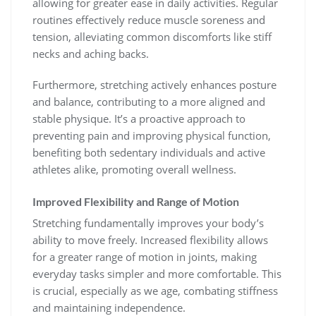
allowing for greater ease in daily activities. Regular
routines effectively reduce muscle soreness and
tension, alleviating common discomforts like stiff
necks and aching backs.
Furthermore, stretching actively enhances posture
and balance, contributing to a more aligned and
stable physique. It’s a proactive approach to
preventing pain and improving physical function,
benefiting both sedentary individuals and active
athletes alike, promoting overall wellness.
Improved Flexibility and Range of Motion
Stretching fundamentally improves your body’s
ability to move freely. Increased flexibility allows
for a greater range of motion in joints, making
everyday tasks simpler and more comfortable. This
is crucial, especially as we age, combating stiffness
and maintaining independence.