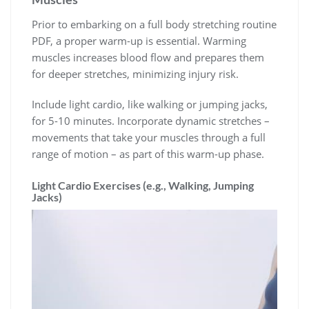
Prior to embarking on a full body stretching routine
PDF, a proper warm-up is essential. Warming
muscles increases blood flow and prepares them
for deeper stretches, minimizing injury risk.
Include light cardio, like walking or jumping jacks,
for 5-10 minutes. Incorporate dynamic stretches –
movements that take your muscles through a full
range of motion – as part of this warm-up phase.
Light Cardio Exercises (e.g., Walking, Jumping
Jacks)