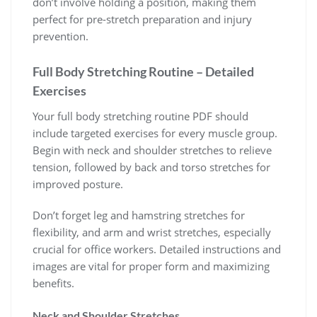
don’t involve holding a position, making them
perfect for pre-stretch preparation and injury
prevention.
Full Body Stretching Routine – Detailed
Exercises
Your full body stretching routine PDF should
include targeted exercises for every muscle group.
Begin with neck and shoulder stretches to relieve
tension, followed by back and torso stretches for
improved posture.
Don’t forget leg and hamstring stretches for
flexibility, and arm and wrist stretches, especially
crucial for office workers. Detailed instructions and
images are vital for proper form and maximizing
benefits.
Neck and Shoulder Stretches