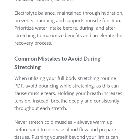
Electrolyte balance, maintained through hydration,
prevents cramping and supports muscle function.
Prioritize water intake before, during, and after
stretching to maximize benefits and accelerate the
recovery process.
Common Mistakes to Avoid During
Stretching
When utilizing your full body stretching routine
PDF, avoid bouncing while stretching, as this can
cause muscle tears. Holding your breath increases
tension; instead, breathe deeply and consistently
throughout each stretch.
Never stretch cold muscles – always warm up
beforehand to increase blood flow and prepare
tissues. Pushing yourself beyond your limits can