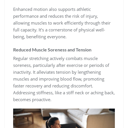
Enhanced motion also supports athletic
performance and reduces the risk of injury,
allowing muscles to work efficiently through their
full capacity. It’s a cornerstone of physical well-
being, benefiting everyone.
Reduced Muscle Soreness and Tension
Regular stretching actively combats muscle
soreness, particularly after exercise or periods of
inactivity. It alleviates tension by lengthening
muscles and improving blood flow, promoting
faster recovery and reducing discomfort.
Addressing stiffness, like a stiff neck or aching back,
becomes proactive.