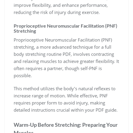
improve flexibility, and enhance performance,
reducing the risk of injury during exercise.
Proprioceptive Neuromuscular Facilitation (PNF)
Stretching
Proprioceptive Neuromuscular Facilitation (PNF)
stretching, a more advanced technique for a full
body stretching routine PDF, involves contracting
and relaxing muscles to achieve greater flexibility. It
often requires a partner, though self-PNF is
possible.
This method utilizes the body’s natural reflexes to
increase range of motion. While effective, PNF
requires proper form to avoid injury, making
detailed instructions crucial within your PDF guide.
Warm-Up Before Stretching: Preparing Your
Muscles