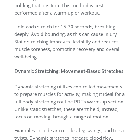
holding that position. This method is best
performed after a warm-up or workout.
Hold each stretch for 15-30 seconds, breathing
deeply. Avoid bouncing, as this can cause injury.
Static stretching improves flexibility and reduces
muscle soreness, promoting recovery and overall
well-being.
Dynamic Stretching: Movement-Based Stretches
Dynamic stretching utilizes controlled movements
to prepare muscles for activity, making it ideal for a
full body stretching routine PDF’s warm-up section.
Unlike static stretches, these aren’t held; instead,
focus on moving through a range of motion.
Examples include arm circles, leg swings, and torso
twists. Dynamic stretches increase blood flow,