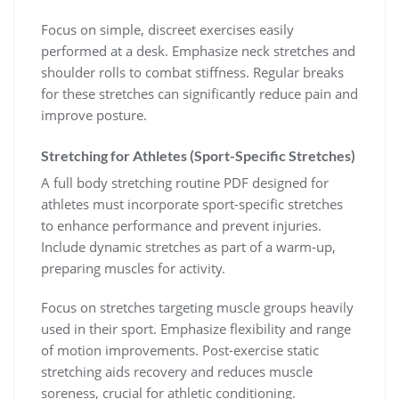
Focus on simple, discreet exercises easily
performed at a desk. Emphasize neck stretches and
shoulder rolls to combat stiffness. Regular breaks
for these stretches can significantly reduce pain and
improve posture.
Stretching for Athletes (Sport-Specific Stretches)
A full body stretching routine PDF designed for
athletes must incorporate sport-specific stretches
to enhance performance and prevent injuries.
Include dynamic stretches as part of a warm-up,
preparing muscles for activity.
Focus on stretches targeting muscle groups heavily
used in their sport. Emphasize flexibility and range
of motion improvements. Post-exercise static
stretching aids recovery and reduces muscle
soreness, crucial for athletic conditioning.