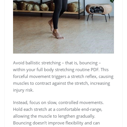
Avoid ballistic stretching – that is, bouncing –
within your full body stretching routine PDF. This
forceful movement triggers a stretch reflex, causing
muscles to contract against the stretch, increasing
injury risk.
Instead, focus on slow, controlled movements.
Hold each stretch at a comfortable end-range,
allowing the muscle to lengthen gradually.
Bouncing doesn’t improve flexibility and can