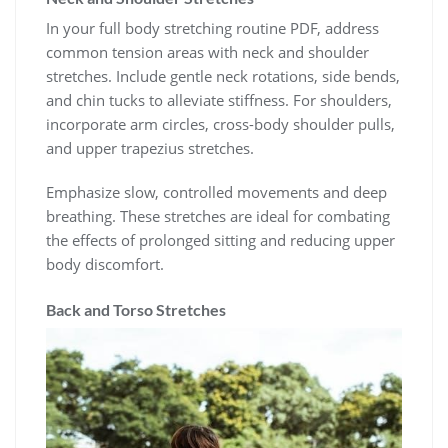
In your full body stretching routine PDF, address
common tension areas with neck and shoulder
stretches. Include gentle neck rotations, side bends,
and chin tucks to alleviate stiffness. For shoulders,
incorporate arm circles, cross-body shoulder pulls,
and upper trapezius stretches.
Emphasize slow, controlled movements and deep
breathing. These stretches are ideal for combating
the effects of prolonged sitting and reducing upper
body discomfort.
Back and Torso Stretches