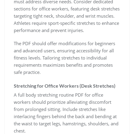
must address diverse needs. Consider dedicated
sections for office workers, featuring desk stretches
targeting tight neck, shoulder, and wrist muscles.
Athletes require sport-specific stretches to enhance
performance and prevent injuries.
The PDF should offer modifications for beginners
and advanced users, ensuring accessibility for all
fitness levels. Tailoring stretches to individual
requirements maximizes benefits and promotes
safe practice.
Stretching for Office Workers (Desk Stretches)
A full body stretching routine PDF for office
workers should prioritize alleviating discomfort
from prolonged sitting. Include stretches like
interlacing fingers behind the back and bending at
the waist to target legs, hamstrings, shoulders, and
chest.