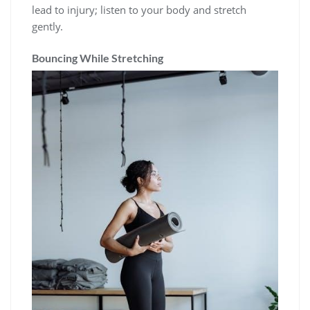
lead to injury; listen to your body and stretch
gently.
Bouncing While Stretching