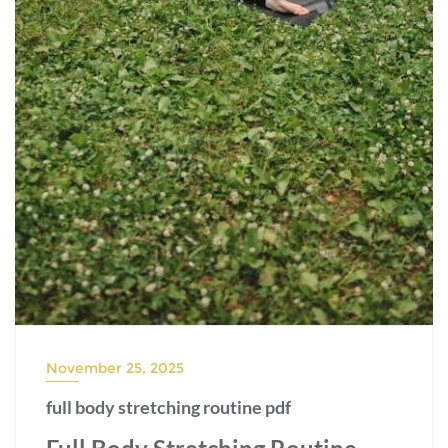
November 25, 2025
full body stretching routine pdf