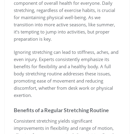
component of overall health for everyone. Daily
stretching, regardless of exercise habits, is crucial
for maintaining physical well-being. As we
transition into more active seasons, like summer,
it’s tempting to jump into activities, but proper
preparation is key.
Ignoring stretching can lead to stiffness, aches, and
even injury. Experts consistently emphasize its
benefits for flexibility and a healthy body. A full
body stretching routine addresses these issues,
promoting ease of movement and reducing
discomfort, whether from desk work or physical
exertion.
Benefits of a Regular Stretching Routine
Consistent stretching yields significant
improvements in flexibility and range of motion,