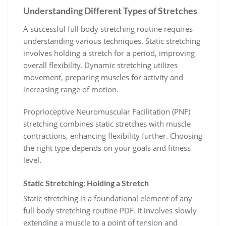
Understanding Different Types of Stretches
A successful full body stretching routine requires
understanding various techniques. Static stretching
involves holding a stretch for a period, improving
overall flexibility. Dynamic stretching utilizes
movement, preparing muscles for activity and
increasing range of motion.
Proprioceptive Neuromuscular Facilitation (PNF)
stretching combines static stretches with muscle
contractions, enhancing flexibility further. Choosing
the right type depends on your goals and fitness
level.
Static Stretching: Holding a Stretch
Static stretching is a foundational element of any
full body stretching routine PDF. It involves slowly
extending a muscle to a point of tension and