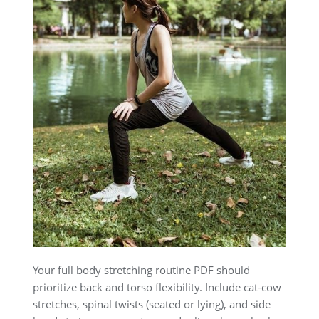
Your full body stretching routine PDF should
prioritize back and torso flexibility. Include cat-cow
stretches, spinal twists (seated or lying), and side