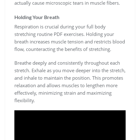
actually cause microscopic tears in muscle fibers.
Holding Your Breath
Respiration is crucial during your full body
stretching routine PDF exercises. Holding your
breath increases muscle tension and restricts blood
flow, counteracting the benefits of stretching.
Breathe deeply and consistently throughout each
stretch. Exhale as you move deeper into the stretch,
and inhale to maintain the position. This promotes
relaxation and allows muscles to lengthen more
effectively, minimizing strain and maximizing
flexibility.