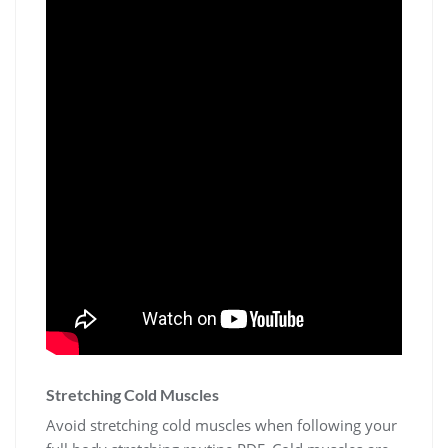
Stretching Cold Muscles
Avoid stretching cold muscles when following your