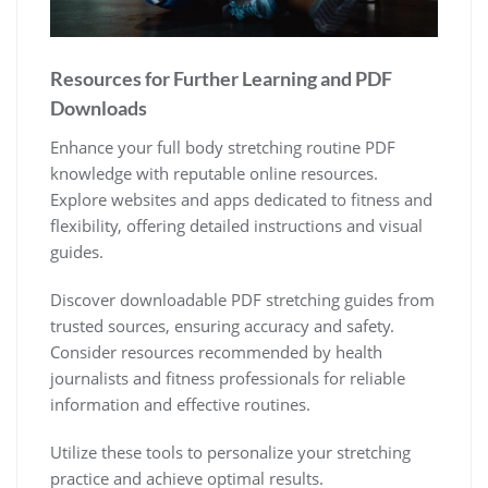
Resources for Further Learning and PDF
Downloads
Enhance your full body stretching routine PDF
knowledge with reputable online resources.
Explore websites and apps dedicated to fitness and
flexibility, offering detailed instructions and visual
guides.
Discover downloadable PDF stretching guides from
trusted sources, ensuring accuracy and safety.
Consider resources recommended by health
journalists and fitness professionals for reliable
information and effective routines.
Utilize these tools to personalize your stretching
practice and achieve optimal results.