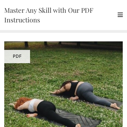
Skip
Master Any Skill with Our PDF
to
content
Instructions
PDF