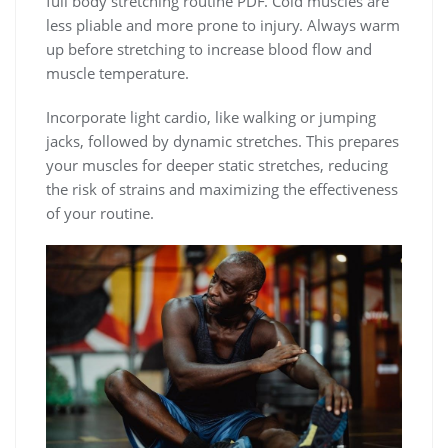
full body stretching routine PDF. Cold muscles are
less pliable and more prone to injury. Always warm
up before stretching to increase blood flow and
muscle temperature.
Incorporate light cardio, like walking or jumping
jacks, followed by dynamic stretches. This prepares
your muscles for deeper static stretches, reducing
the risk of strains and maximizing the effectiveness
of your routine.