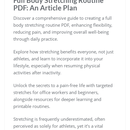
Full Body Stretching Routine
PDF: An Article Plan
Discover a comprehensive guide to creating a full
body stretching routine PDF, enhancing flexibility,
reducing pain, and improving overall well-being
through daily practice.
Explore how stretching benefits everyone, not just
athletes, and learn to incorporate it into your
lifestyle, especially when resuming physical
activities after inactivity.
Unlock the secrets to a pain-free life with targeted
stretches for office workers and beginners,
alongside resources for deeper learning and
printable routines.
Stretching is frequently underestimated, often
perceived as solely for athletes, yet it’s a vital