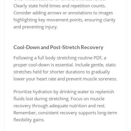
Clearly state hold times and repetition counts.
Consider adding arrows or annotations to images
highlighting key movement points, ensuring clarity
and preventing injury.
Cool-Down and Post-Stretch Recovery
Following a full body stretching routine PDF, a
proper cool-down is essential. Include gentle, static
stretches held for shorter durations to gradually
lower your heart rate and prevent muscle soreness.
Prioritize hydration by drinking water to replenish
fluids lost during stretching. Focus on muscle
recovery through adequate nutrition and rest.
Remember, consistent recovery supports long-term
flexibility gains.