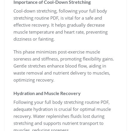
Importance of Cool-Down Stretching
Cool-down stretching, following your full body
stretching routine PDF, is vital for a safe and
effective recovery. It helps gradually decrease
muscle temperature and heart rate, preventing
dizziness or fainting.
This phase minimizes post-exercise muscle
soreness and stiffness, promoting flexibility gains.
Gentle stretches enhance blood flow, aiding in
waste removal and nutrient delivery to muscles,
optimizing recovery.
Hydration and Muscle Recovery
Following your full body stretching routine PDF,
adequate hydration is crucial for optimal muscle
recovery. Water replenishes fluids lost during
stretching and supports nutrient transport to
muscles, reducing soreness.