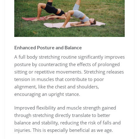
Enhanced Posture and Balance
A full body stretching routine significantly improves
posture by counteracting the effects of prolonged
sitting or repetitive movements. Stretching releases
tension in muscles that contribute to poor
alignment, like the chest and shoulders,
encouraging an upright stance.
Improved flexibility and muscle strength gained
through stretching directly translate to better
balance and stability, reducing the risk of falls and
injuries. This is especially beneficial as we age.