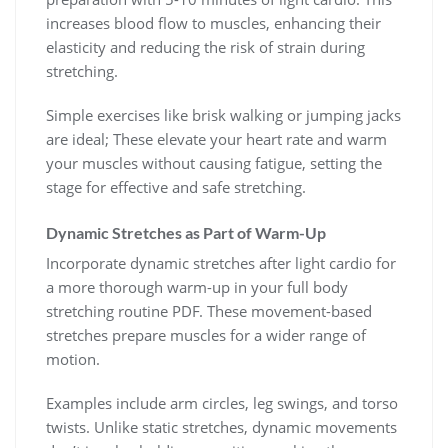
increases blood flow to muscles, enhancing their
elasticity and reducing the risk of strain during
stretching.
Simple exercises like brisk walking or jumping jacks
are ideal; These elevate your heart rate and warm
your muscles without causing fatigue, setting the
stage for effective and safe stretching.
Dynamic Stretches as Part of Warm-Up
Incorporate dynamic stretches after light cardio for
a more thorough warm-up in your full body
stretching routine PDF. These movement-based
stretches prepare muscles for a wider range of
motion.
Examples include arm circles, leg swings, and torso
twists. Unlike static stretches, dynamic movements