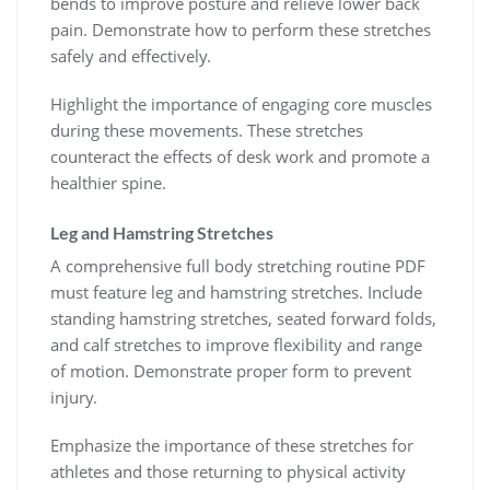
bends to improve posture and relieve lower back
pain. Demonstrate how to perform these stretches
safely and effectively.
Highlight the importance of engaging core muscles
during these movements. These stretches
counteract the effects of desk work and promote a
healthier spine.
Leg and Hamstring Stretches
A comprehensive full body stretching routine PDF
must feature leg and hamstring stretches. Include
standing hamstring stretches, seated forward folds,
and calf stretches to improve flexibility and range
of motion. Demonstrate proper form to prevent
injury.
Emphasize the importance of these stretches for
athletes and those returning to physical activity