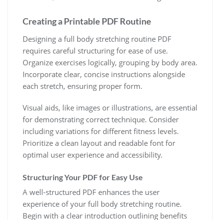
Creating a Printable PDF Routine
Designing a full body stretching routine PDF
requires careful structuring for ease of use.
Organize exercises logically, grouping by body area.
Incorporate clear, concise instructions alongside
each stretch, ensuring proper form.
Visual aids, like images or illustrations, are essential
for demonstrating correct technique. Consider
including variations for different fitness levels.
Prioritize a clean layout and readable font for
optimal user experience and accessibility.
Structuring Your PDF for Easy Use
A well-structured PDF enhances the user
experience of your full body stretching routine.
Begin with a clear introduction outlining benefits