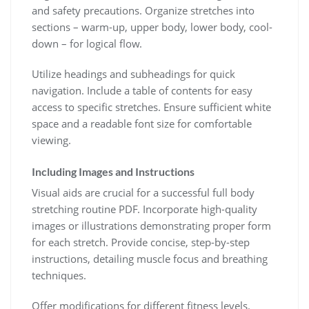
and safety precautions. Organize stretches into
sections – warm-up, upper body, lower body, cool-
down – for logical flow.
Utilize headings and subheadings for quick
navigation. Include a table of contents for easy
access to specific stretches. Ensure sufficient white
space and a readable font size for comfortable
viewing.
Including Images and Instructions
Visual aids are crucial for a successful full body
stretching routine PDF. Incorporate high-quality
images or illustrations demonstrating proper form
for each stretch. Provide concise, step-by-step
instructions, detailing muscle focus and breathing
techniques.
Offer modifications for different fitness levels.