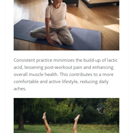
Consistent practice minimizes the build-up of lactic
acid, lessening post-workout pain and enhancing
overall muscle health. This contributes to a more
comfortable and active lifestyle, reducing daily
aches.