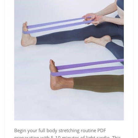
Begin your full body stretching routine PDF
preparation with 5-10 minutes of light cardio. This